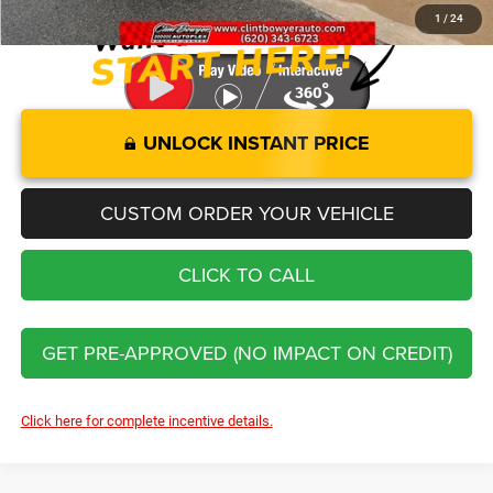
1
/
24
UNLOCK INSTANT PRICE
CUSTOM ORDER YOUR VEHICLE
CLICK TO CALL
GET PRE-APPROVED (NO IMPACT ON CREDIT)
Click here for complete incentive details.