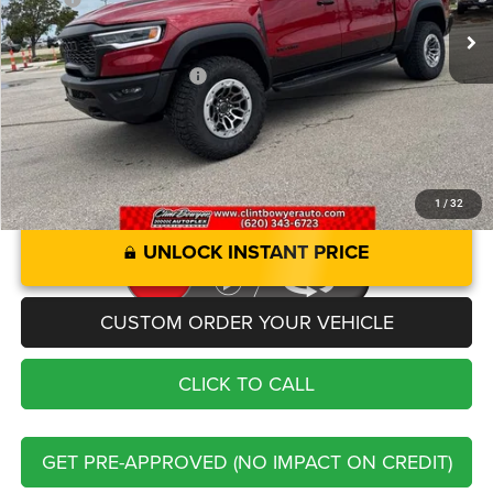
Administration fee
+$250
Add. Available RAM Offers:
-$2,000
1
/
32
UNLOCK INSTANT PRICE
CUSTOM ORDER YOUR VEHICLE
CLICK TO CALL
GET PRE-APPROVED (NO IMPACT ON CREDIT)