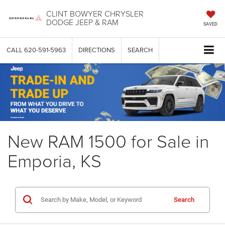
CLINT BOWYER CHRYSLER
DODGE JEEP & RAM
SAVED
CALL
620-591-5963
DIRECTIONS
SEARCH
New RAM 1500 for Sale in
Emporia, KS
Search