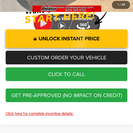
1
/
28
UNLOCK INSTANT PRICE
CUSTOM ORDER YOUR VEHICLE
CLICK TO CALL
GET PRE-APPROVED (NO IMPACT ON CREDIT)
Click here for complete incentive details.