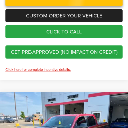
CUSTOM ORDER YOUR VEHICLE
CLICK TO CALL
GET PRE-APPROVED (NO IMPACT ON CREDIT)
Click here for complete incentive details.
Compare Vehicle
2026
RAM 1500
Big Horn DC650
$88,476
FINAL PRICE
Price Drop
VIN:
1C6SRFFT4TN292303
Stock:
C226064
Model:
DT6H98
Less
MSRP:
$67,530