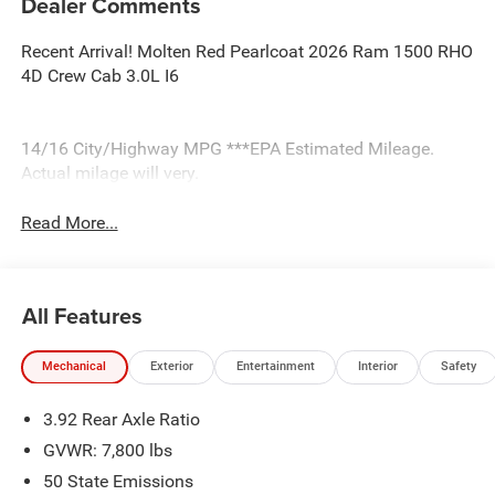
Dealer Comments
Recent Arrival! Molten Red Pearlcoat 2026 Ram 1500 RHO
4D Crew Cab 3.0L I6
14/16 City/Highway MPG ***EPA Estimated Mileage.
Actual milage will very.
Read More...
All Features
Mechanical
Exterior
Entertainment
Interior
Safety
3.92 Rear Axle Ratio
GVWR: 7,800 lbs
50 State Emissions