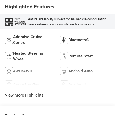
Highlighted Features
Feature availability subject to final vehicle configuration.
VIEW
WINDOW
Please reference window sticker for more info.
STICKER
Adaptive Cruise
Bluetooth®
Control
Heated Steering
Remote Start
Wheel
4WD/AWD
Android Auto
Apple CarPlay
Aux Input
View More Highlights...