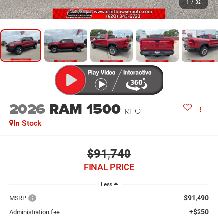
1
/
32
2026
RAM 1500
RHO
In Stock
$91,740
FINAL PRICE
Less
$91,490
MSRP:
+$250
Administration fee