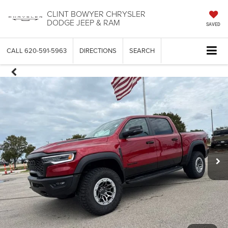
CLINT BOWYER CHRYSLER
DODGE JEEP & RAM
SAVED
CALL
620-591-5963
DIRECTIONS
SEARCH