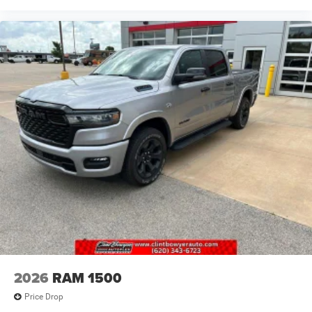
2026
RAM 1500
Price Drop