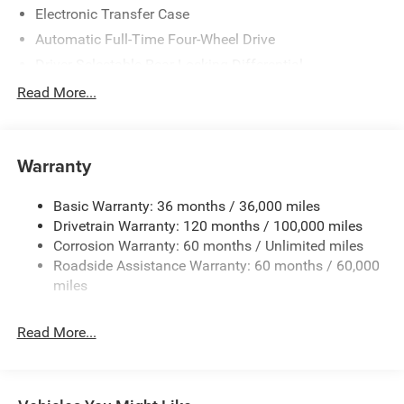
Electronic Transfer Case
Automatic Full-Time Four-Wheel Drive
Driver Selectable Rear Locking Differential
700CCA Maintenance-Free Battery
Read More...
230 Amp Alternator
Trailer Wiring Harness
Warranty
Class IV Towing Equipment -inc: Hitch, Brake Controller
and Trailer Sway Control
Basic Warranty: 36 months / 36,000 miles
5 Skid Plates
Drivetrain Warranty: 120 months / 100,000 miles
1510# Maximum Payload
Corrosion Warranty: 60 months / Unlimited miles
Remote Reservoir Shock Absorbers
Roadside Assistance Warranty: 60 months / 60,000
Front Anti-Roll Bar
miles
Automatic w/Driver Control Ride Control Off-Road
Adaptive Suspension
Read More...
Electric Power-Assist Steering
Dual Stainless Steel Exhaust w/Black Tailpipe Finisher
33 Gal. Fuel Tank