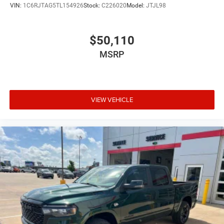
VIN:
1C6RJTAG5TL154926
Stock:
C226020
Model:
JTJL98
$50,110
MSRP
VIEW VEHICLE