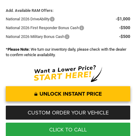
Add. Available RAM Offers:
-$1,000
National 2026 DriveAbility
-$500
National 2026 First Responder Bonus Cash
-$500
National 2026 Military Bonus Cash
*
Please Note:
We turn our inventory daily, please check with the dealer
to confirm vehicle availability.
UNLOCK INSTANT PRICE
CUSTOM ORDER YOUR VEHICLE
CLICK TO CALL