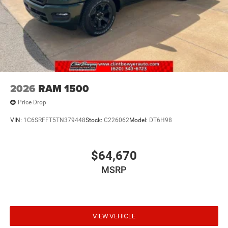
2026
RAM 1500
Price Drop
VIN:
1C6SRFFT5TN379448
Stock:
C226062
Model:
DT6H98
$64,670
MSRP
VIEW VEHICLE