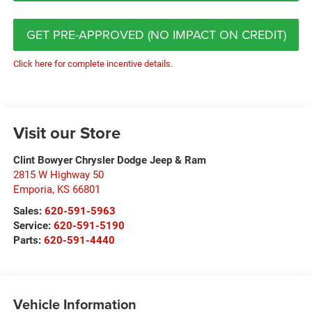
GET PRE-APPROVED (NO IMPACT ON CREDIT)
Click here for complete incentive details.
Visit our Store
Clint Bowyer Chrysler Dodge Jeep & Ram
2815 W Highway 50
Emporia
,
KS
66801
Sales:
620-591-5963
Service:
620-591-5190
Parts:
620-591-4440
Vehicle Information