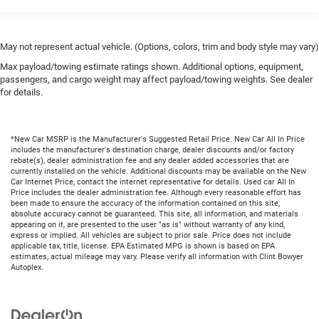
May not represent actual vehicle. (Options, colors, trim and body style may vary)
Max payload/towing estimate ratings shown. Additional options, equipment,
passengers, and cargo weight may affect payload/towing weights. See dealer
for details.
*New Car MSRP is the Manufacturer's Suggested Retail Price. New Car All In Price
includes the manufacturer's destination charge, dealer discounts and/or factory
rebate(s), dealer administration fee and any dealer added accessories that are
currently installed on the vehicle. Additional discounts may be available on the New
Car Internet Price, contact the internet representative for details. Used car All In
Price includes the dealer administration fee. Although every reasonable effort has
been made to ensure the accuracy of the information contained on this site,
absolute accuracy cannot be guaranteed. This site, all information, and materials
appearing on it, are presented to the user "as is" without warranty of any kind,
express or implied. All vehicles are subject to prior sale. Price does not include
applicable tax, title, license. EPA Estimated MPG is shown is based on EPA
estimates, actual mileage may vary. Please verify all information with Clint Bowyer
Autoplex.