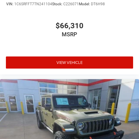
VIN:
1C6SRFFT7TN241104
Stock:
C226071
Model:
DT6H98
$66,310
MSRP
VIEW VEHICLE