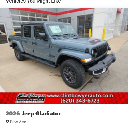
Vehicles You Might Like
Auto Locking Hubs
Short And Long Arm Front Suspension w/Coil Springs
Solid Axle Rear Suspension w/Coil Springs
4-Wheel Disc Brakes w/4-Wheel ABS, Front And Rear
Vented Discs, Brake Assist, Hill Descent Control, Hill
Hold Control and Electric Parking Brake
Upfitter Switches
2026
Jeep Gladiator
Price Drop