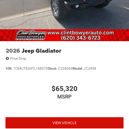
2026
Jeep Gladiator
Price Drop
VIN:
1C6RJTEG4TL168570
Stock:
C226043
Model:
JTJH98
$65,320
MSRP
VIEW VEHICLE