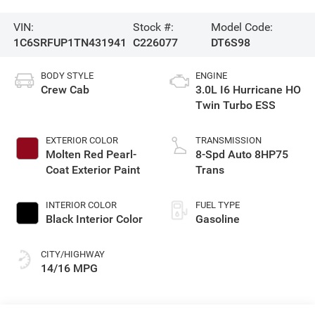
VIN:
Stock #:
Model Code:
1C6SRFUP1TN431941
C226077
DT6S98
BODY STYLE
ENGINE
Crew Cab
3.0L I6 Hurricane HO
Twin Turbo ESS
EXTERIOR COLOR
TRANSMISSION
Molten Red Pearl-
8-Spd Auto 8HP75
Coat Exterior Paint
Trans
INTERIOR COLOR
FUEL TYPE
Black Interior Color
Gasoline
CITY/HIGHWAY
14/16 MPG