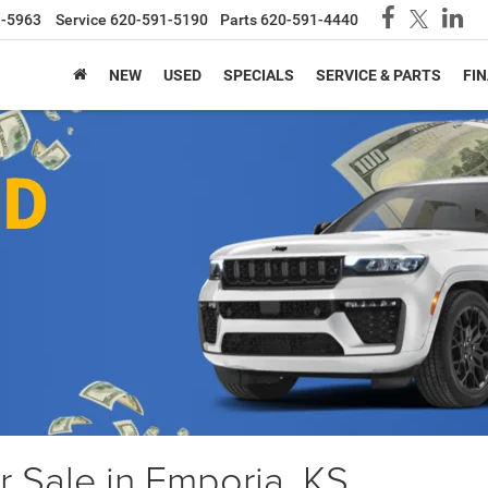
1-5963
Service
620-591-5190
Parts
620-591-4440
NEW
USED
SPECIALS
SERVICE & PARTS
FI
 Sale in Emporia, KS