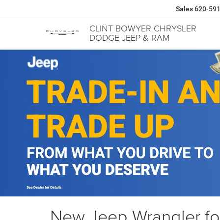
Sales
620-59
CLINT BOWYER CHRYSLER
DODGE JEEP & RAM
New Jeep Wrangler for