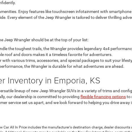
fidently.
enities. Enjoy features like touchscreen infotainment with smartphone c
ide. Every element of the Jeep Wrangler is tailored to deliver thrilling a
e Jeep Wrangler should be at the top of your list:
dle the toughest trails, the Wrangler provides legendary 4x4 performanc
le roof and doors makes it a timeless favorite for adventurers.
ith various trims, accessories, and special packages to suit your lifesty
n performance, the Wrangler is durable for what adventures are ahead.
 Inventory in Emporia, KS
rsatile lineup of new Jeep Wrangler SUVs in a variety of trims and confi
lly, our dealership is committed to providing
flexible financing options
to 
mer service set us apart, and we look forward to helping you drive away 
Car All In Price includes the manufacturer's destination charge, dealer discounts a