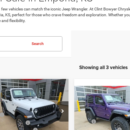
y, few vehicles can match the iconic Jeep Wrangler. At Clint Bowyer Chr
, KS, perfect for those who crave freedom and exploration. Whether you're 
nd flexibility.
Search
Showing all 3 vehicles
mpare Vehicle
$46,266
44
6
Jeep Wrangler
Compare Vehicle
$5,383
 S
2026
Jeep Wrangler
FINAL PRICE
NGS
Rubicon
SAVINGS
Less
e Drop
Less
$51,560
C4PJXAN1TW192898
Stock:
C226011
Price Drop
JLJL72
MSRP:
Bowyer Discount:
-$3,044
VIN:
1C4PJXCN1TW206537
St
Model:
JLJS72
Clint Bowyer Discount:
al Retail Bonus Cash
-$1,000