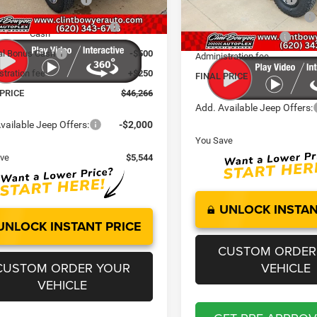
Ext.
Int.
ck
National Retail Bonus Cash
nal Select Inventory Bonus
-$1,000
In Stock
Cash
National Bonus Cash
al Bonus Cash
-$500
Administration fee
stration fee
+$250
FINAL PRICE
 PRICE
$46,266
Add. Available Jeep Offers:
vailable Jeep Offers:
-$2,000
You Save
ve
$5,544
UNLOCK INSTAN
UNLOCK INSTANT PRICE
CUSTOM ORDER
CUSTOM ORDER YOUR
VEHICLE
VEHICLE