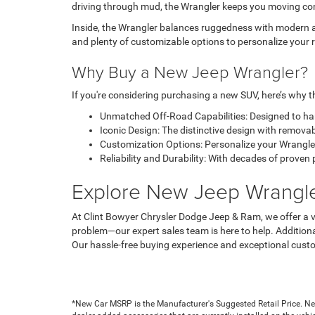
driving through mud, the Wrangler keeps you moving con
Inside, the Wrangler balances ruggedness with modern am
and plenty of customizable options to personalize your r
Why Buy a New Jeep Wrangler?
If you're considering purchasing a new SUV, here’s why th
Unmatched Off-Road Capabilities: Designed to han
Iconic Design: The distinctive design with removab
Customization Options: Personalize your Wrangler w
Reliability and Durability: With decades of prove
Explore New Jeep Wrangler
At Clint Bowyer Chrysler Dodge Jeep & Ram, we offer a ve
problem—our expert sales team is here to help. Additiona
Our hassle-free buying experience and exceptional custo
*New Car MSRP is the Manufacturer's Suggested Retail Price. New 