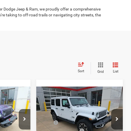
ysler Dodge Jeep & Ram, we proudly offer a comprehensive
taking to off-road trails or navigating city streets, the
Sort
List
Grid
Compare Vehicle
$57,142
$51,460
$5,960
2026
Jeep Wrangler
Sahara
FINAL PRICE
FINAL PRICE
SAVINGS
Less
Price Drop
$62,275
MSRP:
$57,170
ock:
C226023
VIN:
1C4PJXEG5TW205535
Stock:
C226031
Model:
JLJP74
-$3,883
Clint Bowyer Discount:
-$2,960