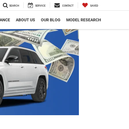
SEARCH
SERVICE
CONTACT
SAVED
NANCE
ABOUT US
OUR BLOG
MODEL RESEARCH