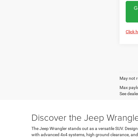
G
Click 
May not r
Max paylo
See dealer
Discover the Jeep Wrangle
The Jeep Wrangler stands out as a versatile SUV. Design
with advanced 4x4 systems, high ground clearance, and ex