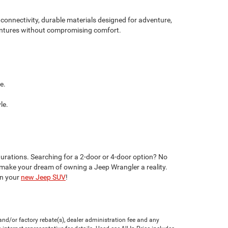
onnectivity, durable materials designed for adventure,
dventures without compromising comfort.
e.
le.
gurations. Searching for a 2-door or 4-door option? No
make your dream of owning a Jeep Wrangler a reality.
in your
new Jeep SUV
!
nd/or factory rebate(s), dealer administration fee and any