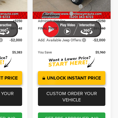
-$1,000
National Retail Bonus Cash
-$2,500
Ext.
Int.
Ext.
Int.
In Stock
-$500
National Bonus Cash
-$500
+$250
Administration fee
+$250
$57,142
FINAL PRICE
$51,460
-$2,000
Add. Available Jeep Offers:
-$2,000
$5,383
You Save
$5,960
T PRICE
UNLOCK INSTANT PRICE
 YOUR
CUSTOM ORDER YOUR
VEHICLE