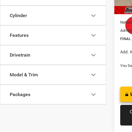
In Sto
Natio
Cylinder
Nation
Admini
Features
FINAL
Add. A
Drivetrain
You Sa
Model & Trim
Packages