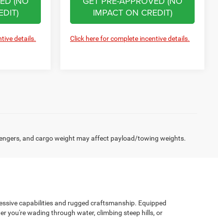
ED (NO
GET PRE-APPROVED (NO
DIT)
IMPACT ON CREDIT)
tive details.
Click here for complete incentive details.
engers, and cargo weight may affect payload/towing weights.
pressive capabilities and rugged craftsmanship. Equipped
r you're wading through water, climbing steep hills, or