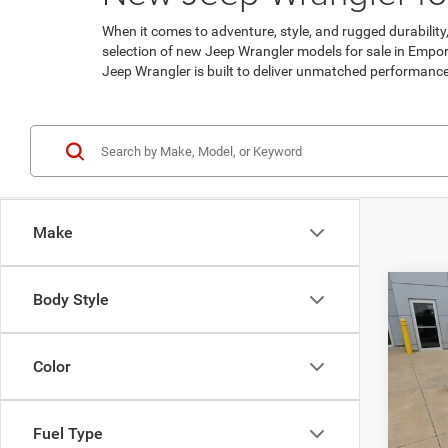
When it comes to adventure, style, and rugged durabilit
selection of new Jeep Wrangler models for sale in Emporia
Jeep Wrangler is built to deliver unmatched performance a
Make
Co
Body Style
$5,5
202
Sport
SAVI
Color
Pric
MSRP:
VIN:
1
Model:
Clint 
Fuel Type
Nation