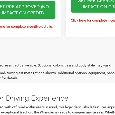
GET PRE-APPROV
ET PRE-APPROVED (NO
IMPACT ON CRE
IMPACT ON CREDIT)
Click here for complete incen
here for complete incentive details.
epresent actual vehicle. (Options, colors, trim and body style may vary)
ad/towing estimate ratings shown. Additional options, equipment, pass
 for details.
r Driving Experience
ed with off-road enthusiasts in mind, this legendary vehicle features im
ceptional traction, the Wrangler is ready to conquer any terrain. Whethe