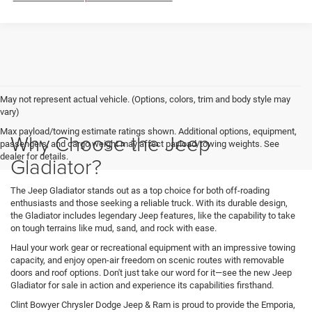
May not represent actual vehicle. (Options, colors, trim and body style may
vary)
Max payload/towing estimate ratings shown. Additional options, equipment,
Why Choose the Jeep
passengers, and cargo weight may affect payload/towing weights. See
dealer for details.
Gladiator?
The Jeep Gladiator stands out as a top choice for both off-roading
enthusiasts and those seeking a reliable truck. With its durable design,
the Gladiator includes legendary Jeep features, like the capability to take
on tough terrains like mud, sand, and rock with ease.
Haul your work gear or recreational equipment with an impressive towing
capacity, and enjoy open-air freedom on scenic routes with removable
doors and roof options. Don't just take our word for it—see the new Jeep
Gladiator for sale in action and experience its capabilities firsthand.
Clint Bowyer Chrysler Dodge Jeep & Ram is proud to provide the Emporia,