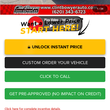
Add. Available Jeep Offers:
-$2,000
1
/
26
You Save
$10,076
UNLOCK INSTANT PRICE
CUSTOM ORDER YOUR VEHICLE
CLICK TO CALL
GET PRE-APPROVED (NO IMPACT ON CREDIT)
Click here for complete incentive details.