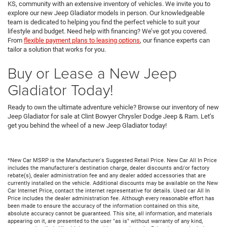
KS, community with an extensive inventory of vehicles. We invite you to
explore our new Jeep Gladiator models in person. Our knowledgeable
team is dedicated to helping you find the perfect vehicle to suit your
lifestyle and budget. Need help with financing? We’ve got you covered.
From
flexible payment plans to leasing options
, our finance experts can
tailor a solution that works for you.
Buy or Lease a New Jeep
Gladiator Today!
Ready to own the ultimate adventure vehicle? Browse our inventory of new
Jeep Gladiator for sale at Clint Bowyer Chrysler Dodge Jeep & Ram. Let’s
get you behind the wheel of a new Jeep Gladiator today!
*New Car MSRP is the Manufacturer's Suggested Retail Price. New Car All In Price
includes the manufacturer's destination charge, dealer discounts and/or factory
rebate(s), dealer administration fee and any dealer added accessories that are
currently installed on the vehicle. Additional discounts may be available on the New
Car Internet Price, contact the internet representative for details. Used car All In
Price includes the dealer administration fee. Although every reasonable effort has
been made to ensure the accuracy of the information contained on this site,
absolute accuracy cannot be guaranteed. This site, all information, and materials
appearing on it, are presented to the user "as is" without warranty of any kind,