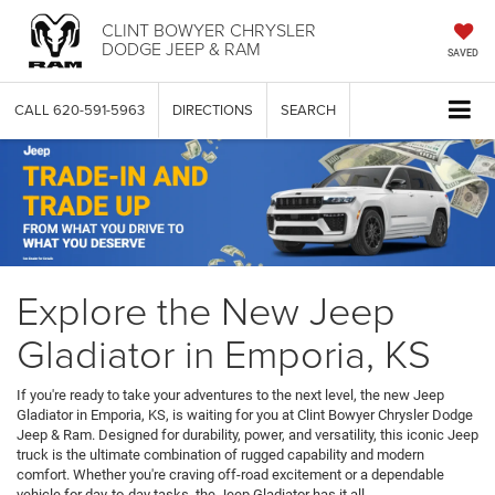
CLINT BOWYER CHRYSLER
DODGE JEEP & RAM
SAVED
CALL
620-591-5963
DIRECTIONS
SEARCH
Explore the New Jeep
Gladiator in Emporia, KS
If you're ready to take your adventures to the next level, the new Jeep
Gladiator in Emporia, KS, is waiting for you at Clint Bowyer Chrysler Dodge
Jeep & Ram. Designed for durability, power, and versatility, this iconic Jeep
truck is the ultimate combination of rugged capability and modern
comfort. Whether you're craving off-road excitement or a dependable
vehicle for day-to-day tasks, the Jeep Gladiator has it all.