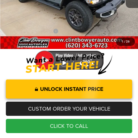
National Stackable 5% Below MSRP (1/B/L/E)
-$2,506
Administration fee
+$250
FINAL PRICE
$45,310
Add. Available Jeep Offers:
-$2,000
1
/
26
You Save
$5,050
UNLOCK INSTANT PRICE
CUSTOM ORDER YOUR VEHICLE
CLICK TO CALL