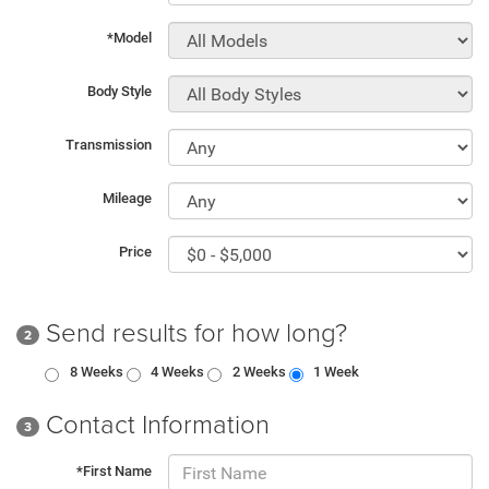
*Model
Body Style
Transmission
Mileage
Price
Send results for how long?
2
8 Weeks
4 Weeks
2 Weeks
1 Week
Contact Information
3
*First Name