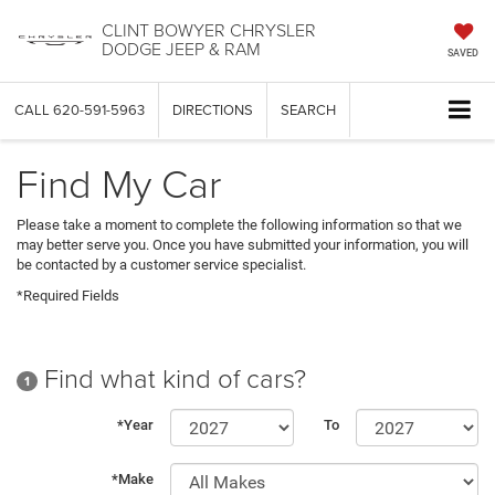
CLINT BOWYER CHRYSLER
DODGE JEEP & RAM
SAVED
CALL
620-591-5963
DIRECTIONS
SEARCH
Find My Car
Please take a moment to complete the following information so that we
may better serve you. Once you have submitted your information, you will
be contacted by a customer service specialist.
*Required Fields
Find what kind of cars?
1
*Year
To
*Make