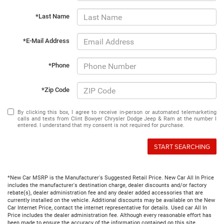
*Last Name
*E-Mail Address
*Phone
*Zip Code
By clicking this box, I agree to receive in-person or automated telemarketing
calls and texts from Clint Bowyer Chrysler Dodge Jeep & Ram at the number I
entered. I understand that my consent is not required for purchase.
START SEARCHING
*New Car MSRP is the Manufacturer's Suggested Retail Price. New Car All In Price
includes the manufacturer's destination charge, dealer discounts and/or factory
rebate(s), dealer administration fee and any dealer added accessories that are
currently installed on the vehicle. Additional discounts may be available on the New
Car Internet Price, contact the internet representative for details. Used car All In
Price includes the dealer administration fee. Although every reasonable effort has
been made to ensure the accuracy of the information contained on this site,