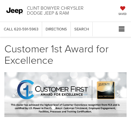
CLINT BOWYER CHRYSLER
DODGE JEEP & RAM
SAVED
CALL
620-591-5963
DIRECTIONS
SEARCH
Customer 1st Award for
Excellence
Previous
Next
banner
bann
View
Jeep
Wrangl