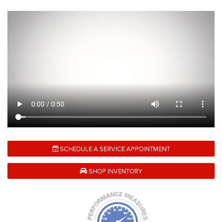
SCHEDULE A SERVICE APPOINTMENT
SHOP INVENTORY