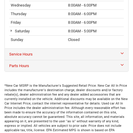
Wednesday
8:00AM - 6:00PM
Thursday
8:00AM - 6:00PM
Friday
8:00AM - 6:00PM
Saturday
8:00AM - 5:00PM
Sunday
Closed
Service Hours
Parts Hours
*New Car MSRP is the Manufacturer's Suggested Retail Price. New Car All In Price
includes the manufacturer's destination charge, dealer discounts and/or factory
rebate(s), dealer administration fee and any dealer added accessories that are
currently installed on the vehicle. Additional discounts may be available on the New
Car Internet Price, contact the internet representative for details. Used car All In
Price includes the dealer administration fee. Although every reasonable effort has
been made to ensure the accuracy of the information contained on this site,
absolute accuracy cannot be guaranteed. This site, all information, and materials
appearing on it, are presented to the user "as is" without warranty of any kind,
express or implied. All vehicles are subject to prior sale. Price does not include
applicable tax, title, license. EPA Estimated MPG is shown is based on EPA