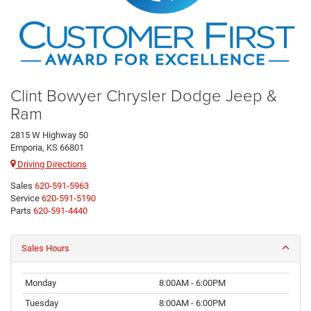
Clint Bowyer Chrysler Dodge Jeep &
Ram
2815 W Highway 50
Emporia, KS 66801
Driving Directions
Sales
620-591-5963
Service
620-591-5190
Parts
620-591-4440
Sales Hours
Monday
8:00AM - 6:00PM
Tuesday
8:00AM - 6:00PM