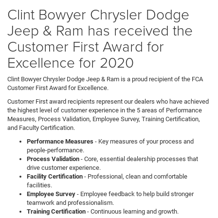
model
Clint Bowyer Chrysler Dodge
Jeep & Ram has received the
Customer First Award for
Excellence for 2020
Clint Bowyer Chrysler Dodge Jeep & Ram is a proud recipient of the FCA
Customer First Award for Excellence.
Customer First award recipients represent our dealers who have achieved
the highest level of customer experience in the 5 areas of Performance
Measures, Process Validation, Employee Survey, Training Certification,
and Faculty Certification.
Performance Measures
- Key measures of your process and
people-performance.
Process Validation
- Core, essential dealership processes that
drive customer experience.
Facility Certification
- Professional, clean and comfortable
facilities.
Employee Survey
- Employee feedback to help build stronger
teamwork and professionalism.
Training Certification
- Continuous learning and growth.