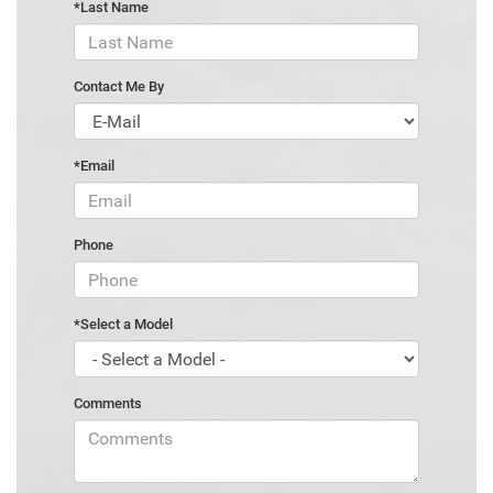
*Last Name
Contact Me By
*Email
Phone
*Select a Model
Comments