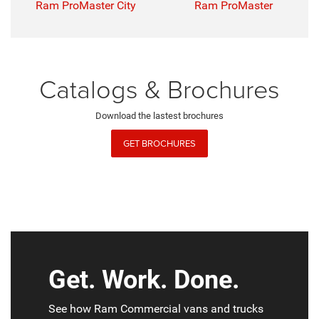
Ram ProMaster City
Ram ProMaster
Catalogs & Brochures
Download the lastest brochures
GET BROCHURES
Get. Work. Done.
See how Ram Commercial vans and trucks