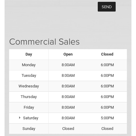
Commercial Sales
Day
Open
Closed
Monday
8:00AM
6:00PM
Tuesday
8:00AM
6:00PM
Wednesday
8:00AM
6:00PM
Thursday
8:00AM
6:00PM
Friday
8:00AM
6:00PM
Saturday
8:00AM
5:00PM
Sunday
Closed
Closed