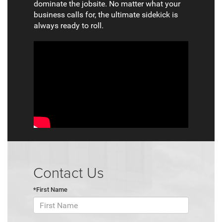
dominate the jobsite. No matter what your
business calls for, the ultimate sidekick is
always ready to roll.
Contact Us
*First Name