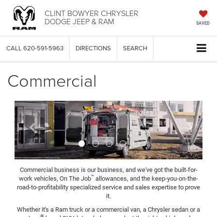
CLINT BOWYER CHRYSLER
DODGE JEEP & RAM
SAVED
CALL
620-591-5963
DIRECTIONS
SEARCH
Commercial
Previous
Next
Commercial business is our business, and we've got the built-for-
™
work vehicles, On The Job
allowances, and the keep-you-on-the-
road-to-profitability specialized service and sales expertise to prove
it.
Whether it's a Ram truck or a commercial van, a Chrysler sedan or a
®