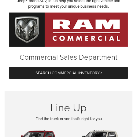
Jeep
brand SUV, let us help you select the right vehicle and
programs to meet your unique business needs.
Commercial Sales Department
SEARCH COMMERCIAL INVENTORY
Line Up
Find the truck or van that's right for you