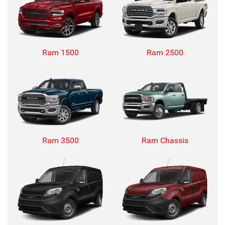
Ram 1500
Ram 2500
Ram 3500
Ram Chassis