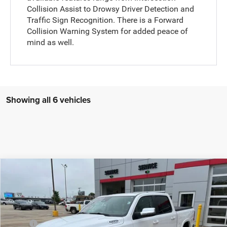
Collision Assist to Drowsy Driver Detection and
Traffic Sign Recognition. There is a Forward
Collision Warning System for added peace of
mind as well.
Showing all 6 vehicles
Compare Vehicle
2026
RAM 1500
Laramie
$65,164
$14,921
FINAL PRICE
SAVINGS
Price Drop
VIN:
1C6SRFJT8TN379449
Stock:
C226060
Model:
DT6P98
Less
MSRP:
$79,835
Ext.
Int.
In Stock