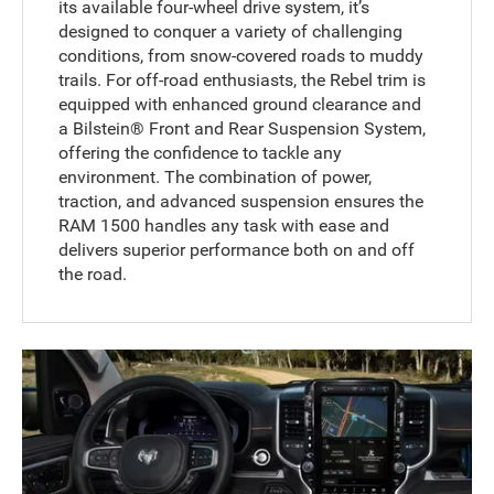
its available four-wheel drive system, it’s
designed to conquer a variety of challenging
conditions, from snow-covered roads to muddy
trails. For off-road enthusiasts, the Rebel trim is
equipped with enhanced ground clearance and
a Bilstein® Front and Rear Suspension System,
offering the confidence to tackle any
environment. The combination of power,
traction, and advanced suspension ensures the
RAM 1500 handles any task with ease and
delivers superior performance both on and off
the road.