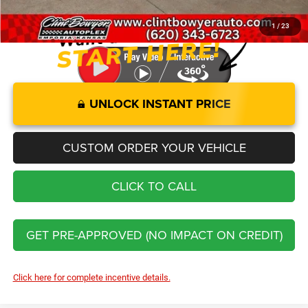
You Save
$16,422
1
/
23
UNLOCK INSTANT PRICE
CUSTOM ORDER YOUR VEHICLE
CLICK TO CALL
GET PRE-APPROVED (NO IMPACT ON CREDIT)
Click here for complete incentive details.