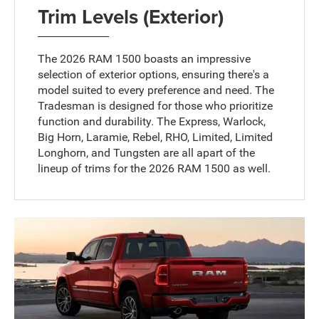
Trim Levels (Exterior)
The 2026 RAM 1500 boasts an impressive
selection of exterior options, ensuring there's a
model suited to every preference and need. The
Tradesman is designed for those who prioritize
function and durability. The Express, Warlock,
Big Horn, Laramie, Rebel, RHO, Limited, Limited
Longhorn, and Tungsten are all apart of the
lineup of trims for the 2026 RAM 1500 as well.