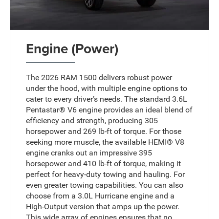
Engine (Power)
The 2026 RAM 1500 delivers robust power
under the hood, with multiple engine options to
cater to every driver’s needs. The standard 3.6L
Pentastar® V6 engine provides an ideal blend of
efficiency and strength, producing 305
horsepower and 269 lb-ft of torque. For those
seeking more muscle, the available HEMI® V8
engine cranks out an impressive 395
horsepower and 410 lb-ft of torque, making it
perfect for heavy-duty towing and hauling. For
even greater towing capabilities. You can also
choose from a 3.0L Hurricane engine and a
High-Output version that amps up the power.
This wide array of engines ensures that no