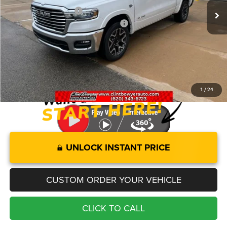
Clint Bowyer Discount:
-$5,341
National Standalone 12% Below MSRP
-$9,580
Administration fee
+$250
FINAL PRICE
$65,164
You Save
$14,921
1
/
24
UNLOCK INSTANT PRICE
CUSTOM ORDER YOUR VEHICLE
CLICK TO CALL