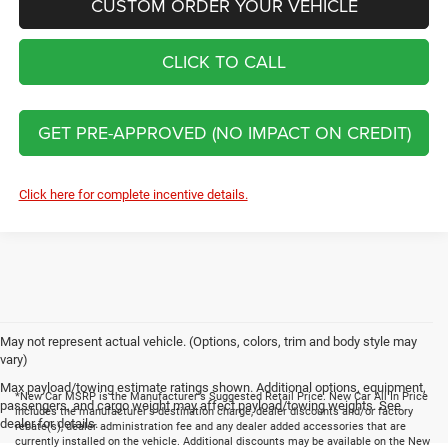
CUSTOM ORDER YOUR VEHICLE
CLICK TO CALL
GET PRE-APPROVED (NO IMPACT ON CREDIT)
Click here for complete incentive details.
May not represent actual vehicle. (Options, colors, trim and body style may
vary)
Max payload/towing estimate ratings shown. Additional options, equipment,
*New Car MSRP is the Manufacturer's Suggested Retail Price. New Car All In Price
passengers, and cargo weight may affect payload/towing weights. See
includes the manufacturer's destination charge, dealer discounts and/or factory
dealer for details.
rebate(s), dealer administration fee and any dealer added accessories that are
currently installed on the vehicle. Additional discounts may be available on the New