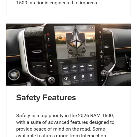
1500 interior is engineered to impress.
Safety Features
Safety is a top priority in the 2026 RAM 1500,
with a suite of advanced features designed to
provide peace of mind on the road. Some
available features range from Intersection