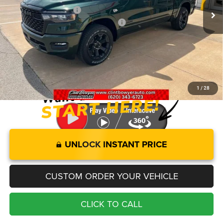
Clint Bowyer Discount:
-$4,206
National Standalone 12% Below MSRP
-$7,760
Administration fee
+$250
FINAL PRICE
$52,954
You Save
$11,966
1
/
28
UNLOCK INSTANT PRICE
CUSTOM ORDER YOUR VEHICLE
CLICK TO CALL