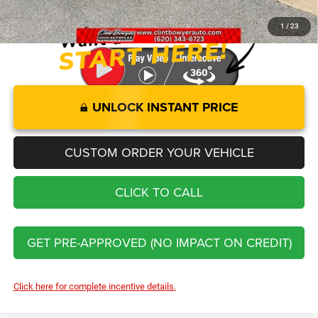
You Save
$12,321
1
/
23
UNLOCK INSTANT PRICE
CUSTOM ORDER YOUR VEHICLE
CLICK TO CALL
GET PRE-APPROVED (NO IMPACT ON CREDIT)
Click here for complete incentive details.