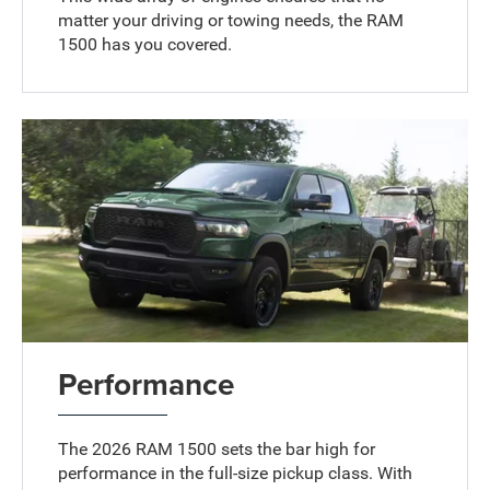
matter your driving or towing needs, the RAM
1500 has you covered.
Performance
The 2026 RAM 1500 sets the bar high for
performance in the full-size pickup class. With