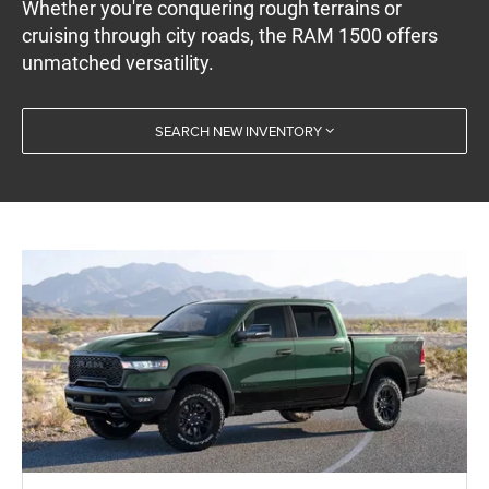
Whether you're conquering rough terrains or
cruising through city roads, the RAM 1500 offers
unmatched versatility.
SEARCH NEW INVENTORY