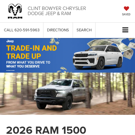
CLINT BOWYER CHRYSLER
DODGE JEEP & RAM
SAVED
CALL
620-591-5963
DIRECTIONS
SEARCH
2026 RAM 1500