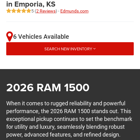
in Emporia, KS
5 (
2 Reviews
) -
Edmunds.com
6 Vehicles Available
SEARCH NEW INVENTORY
2026 RAM 1500
When it comes to rugged reliability and powerful
performance, the 2026 RAM 1500 stands out. This
exceptional pickup continues to set the benchmark
for utility and luxury, seamlessly blending robust
power, advanced features, and refined design.