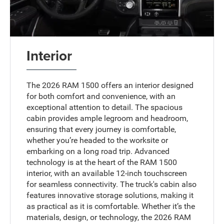
Interior
The 2026 RAM 1500 offers an interior designed
for both comfort and convenience, with an
exceptional attention to detail. The spacious
cabin provides ample legroom and headroom,
ensuring that every journey is comfortable,
whether you’re headed to the worksite or
embarking on a long road trip. Advanced
technology is at the heart of the RAM 1500
interior, with an available 12-inch touchscreen
for seamless connectivity. The truck's cabin also
features innovative storage solutions, making it
as practical as it is comfortable. Whether it’s the
materials, design, or technology, the 2026 RAM