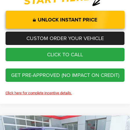
UNLOCK INSTANT PRICE
CUSTOM ORDER YOUR VEHICLE
CLICK TO CALL
GET PRE-APPROVED (NO IMPACT ON CREDIT)
Click here for complete incentive details.
Compare Vehicle
2026
Jeep Wrangler
Rubicon
$57,142
$5,383