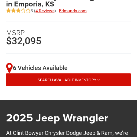
in Emporia, KS
3 (
4 Reviews
) -
Edmunds.com
MSRP
$32,095
6 Vehicles Available
SEARCH AVAILABLE INVENTORY
2025 Jeep Wrangler
At Clint Bowyer Chrysler Dodge Jeep & Ram, we’re