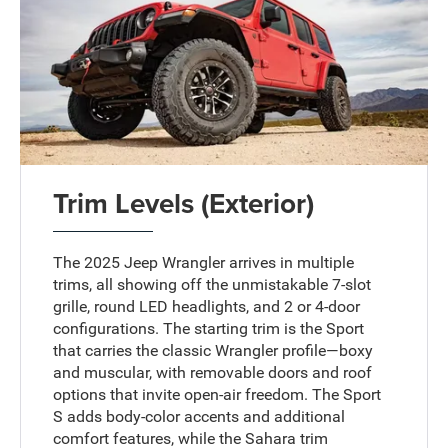
Trim Levels (Exterior)
The 2025 Jeep Wrangler arrives in multiple
trims, all showing off the unmistakable 7-slot
grille, round LED headlights, and 2 or 4-door
configurations. The starting trim is the Sport
that carries the classic Wrangler profile—boxy
and muscular, with removable doors and roof
options that invite open-air freedom. The Sport
S adds body-color accents and additional
comfort features, while the Sahara trim