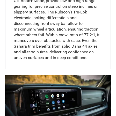
Off-Road+ Mode, provide low and high-range
gearing for precise control on steep inclines or
slippery surfaces. The Rubicon’s Tru-Lok
electronic locking differentials and
disconnecting front sway bar allow for
maximum wheel articulation, ensuring traction
where others fail. With a crawl ratio of 77.2:1, it
maneuvers over obstacles with ease. Even the
Sahara trim benefits from solid Dana 44 axles
and all-terrain tires, delivering confidence on
uneven surfaces and in deep conditions.