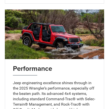
Performance
Jeep engineering excellence shines through in
the 2025 Wrangler’s performance, especially off
the beaten path. Its advanced 4x4 systems,
including standard Command-Trac® with Selec-
Terrain® Management, and Rock-Trac® with