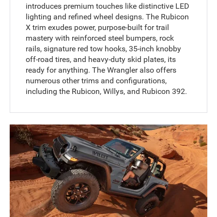
introduces premium touches like distinctive LED
lighting and refined wheel designs. The Rubicon
X trim exudes power, purpose-built for trail
mastery with reinforced steel bumpers, rock
rails, signature red tow hooks, 35-inch knobby
off-road tires, and heavy-duty skid plates, its
ready for anything. The Wrangler also offers
numerous other trims and configurations,
including the Rubicon, Willys, and Rubicon 392.