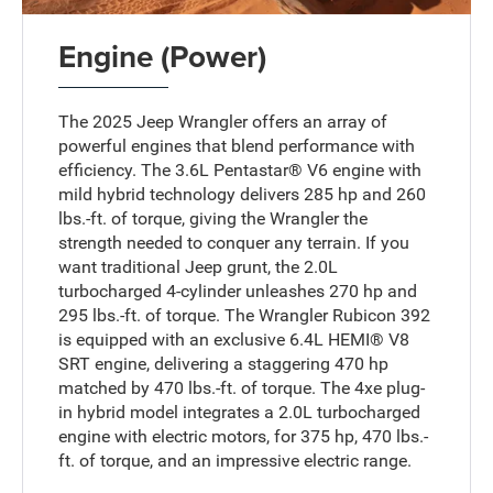
Engine (Power)
The 2025 Jeep Wrangler offers an array of
powerful engines that blend performance with
efficiency. The 3.6L Pentastar® V6 engine with
mild hybrid technology delivers 285 hp and 260
lbs.-ft. of torque, giving the Wrangler the
strength needed to conquer any terrain. If you
want traditional Jeep grunt, the 2.0L
turbocharged 4-cylinder unleashes 270 hp and
295 lbs.-ft. of torque. The Wrangler Rubicon 392
is equipped with an exclusive 6.4L HEMI® V8
SRT engine, delivering a staggering 470 hp
matched by 470 lbs.-ft. of torque. The 4xe plug-
in hybrid model integrates a 2.0L turbocharged
engine with electric motors, for 375 hp, 470 lbs.-
ft. of torque, and an impressive electric range.