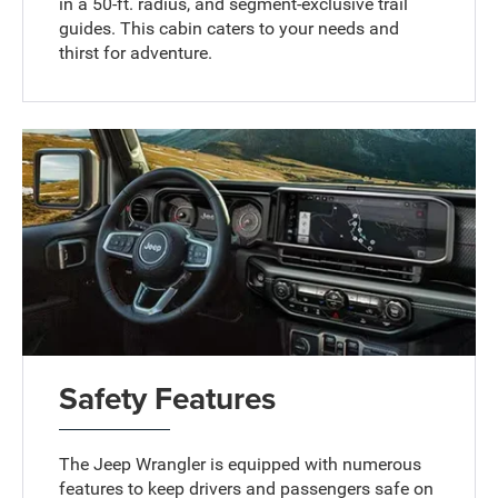
in a 50-ft. radius, and segment-exclusive trail
guides. This cabin caters to your needs and
thirst for adventure.
Safety Features
The Jeep Wrangler is equipped with numerous
features to keep drivers and passengers safe on