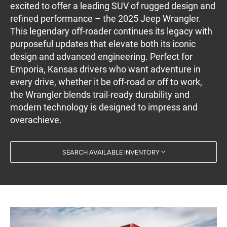
excited to offer a leading SUV of rugged design and
refined performance – the 2025 Jeep Wrangler.
This legendary off-roader continues its legacy with
purposeful updates that elevate both its iconic
design and advanced engineering. Perfect for
Emporia, Kansas drivers who want adventure in
every drive, whether it be off-road or off to work,
the Wrangler blends trail-ready durability and
modern technology is designed to impress and
overachieve.
SEARCH AVAILABLE INVENTORY