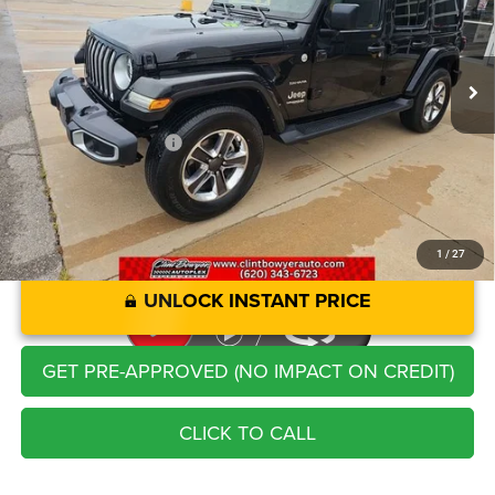
Less
38,622 mi
Ext.
Int.
Retail Price:
$35,211
Savings
-$2,248
Administration Fee
+$250
CLINT BOWYER PRICE
$33,213
1
/
27
UNLOCK INSTANT PRICE
GET PRE-APPROVED (NO IMPACT ON CREDIT)
CLICK TO CALL