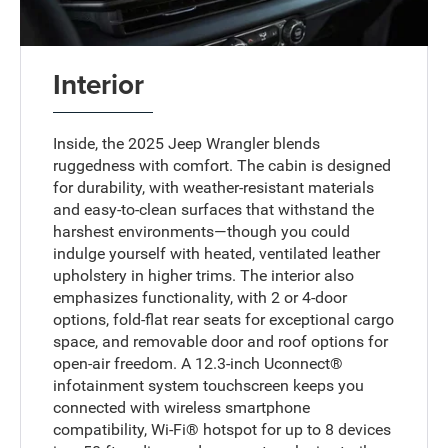
Interior
Inside, the 2025 Jeep Wrangler blends
ruggedness with comfort. The cabin is designed
for durability, with weather-resistant materials
and easy-to-clean surfaces that withstand the
harshest environments—though you could
indulge yourself with heated, ventilated leather
upholstery in higher trims. The interior also
emphasizes functionality, with 2 or 4-door
options, fold-flat rear seats for exceptional cargo
space, and removable door and roof options for
open-air freedom. A 12.3-inch Uconnect®
infotainment system touchscreen keeps you
connected with wireless smartphone
compatibility, Wi-Fi® hotspot for up to 8 devices