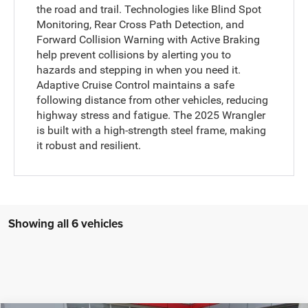
the road and trail. Technologies like Blind Spot
Monitoring, Rear Cross Path Detection, and
Forward Collision Warning with Active Braking
help prevent collisions by alerting you to
hazards and stepping in when you need it.
Adaptive Cruise Control maintains a safe
following distance from other vehicles, reducing
highway stress and fatigue. The 2025 Wrangler
is built with a high-strength steel frame, making
it robust and resilient.
Showing all 6 vehicles