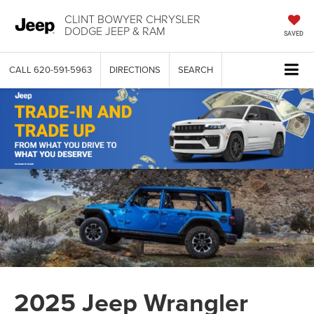
CLINT BOWYER CHRYSLER
DODGE JEEP & RAM
SAVED
CALL
620-591-5963
DIRECTIONS
SEARCH
2025 Jeep Wrangler