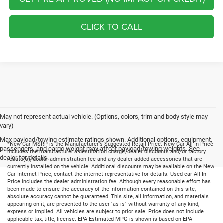
CLICK TO CALL
May not represent actual vehicle. (Options, colors, trim and body style may
vary)
Max payload/towing estimate ratings shown. Additional options, equipment,
*New Car MSRP is the Manufacturer's Suggested Retail Price. New Car All In Price
passengers, and cargo weight may affect payload/towing weights. See
includes the manufacturer's destination charge, dealer discounts and/or factory
dealer for details.
rebate(s), dealer administration fee and any dealer added accessories that are
currently installed on the vehicle. Additional discounts may be available on the New
Car Internet Price, contact the internet representative for details. Used car All In
Price includes the dealer administration fee. Although every reasonable effort has
been made to ensure the accuracy of the information contained on this site,
absolute accuracy cannot be guaranteed. This site, all information, and materials
appearing on it, are presented to the user "as is" without warranty of any kind,
express or implied. All vehicles are subject to prior sale. Price does not include
applicable tax, title, license. EPA Estimated MPG is shown is based on EPA