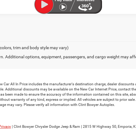
 colors, trim and body style may vary)
. Additional options, equipment, passengers, and cargo weight may aff
Car All In Price includes the manufacturer's destination charge, dealer discounts a
le. Additional discounts may be available on the New Car Internet Price, contact the i
has been made to ensure the accuracy of the information contained on this site, abs
thout warranty of any kind, express or implied. All vehicles are subject to prior sale. 
ge may vary. Please verify all information with Clint Bowyer Autoplex.
Privacy
| Clint Bowyer Chrysler Dodge Jeep & Ram
|
2815 W Highway 50,
Emporia,
K