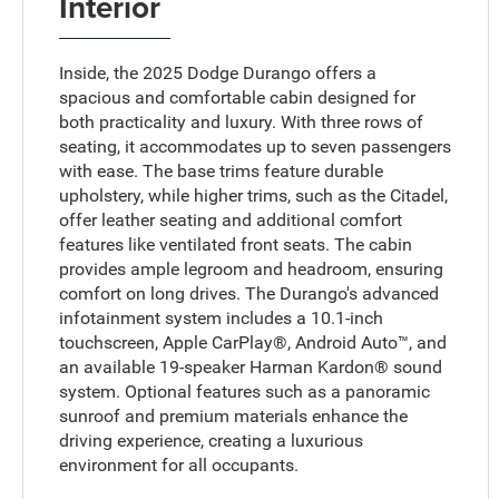
Interior
Inside, the 2025 Dodge Durango offers a
spacious and comfortable cabin designed for
both practicality and luxury. With three rows of
seating, it accommodates up to seven passengers
with ease. The base trims feature durable
upholstery, while higher trims, such as the Citadel,
offer leather seating and additional comfort
features like ventilated front seats. The cabin
provides ample legroom and headroom, ensuring
comfort on long drives. The Durango's advanced
infotainment system includes a 10.1-inch
touchscreen, Apple CarPlay®, Android Auto™, and
an available 19-speaker Harman Kardon® sound
system. Optional features such as a panoramic
sunroof and premium materials enhance the
driving experience, creating a luxurious
environment for all occupants.