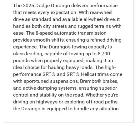
The 2025 Dodge Durango delivers performance
that meets every expectation. With rear-wheel
drive as standard and available all-wheel drive, it
handles both city streets and rugged terrains with
ease. The 8-speed automatic transmission
provides smooth shifts, ensuring a refined driving
experience. The Durango’s towing capacity is
class-leading, capable of towing up to 8,700
pounds when properly equipped, making it an
ideal choice for hauling heavy loads. The high-
performance SRT® and SRT® Hellcat trims come
with sport-tuned suspensions, Brembo® brakes,
and active damping systems, ensuring superior
control and stability on the road. Whether you’re
driving on highways or exploring off-road paths,
the Durango is equipped to handle any situation.