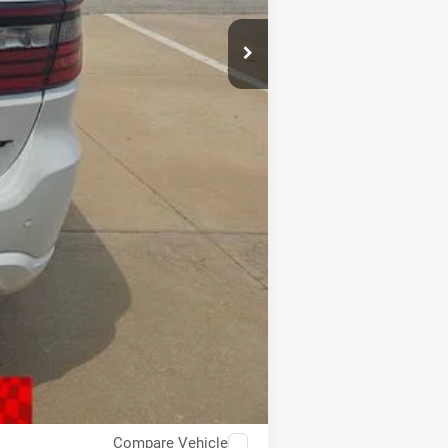
$32,993
Compare Vehicle