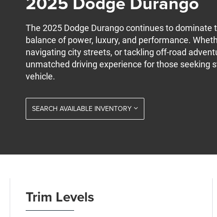
2025 Dodge Durango
The 2025 Dodge Durango continues to dominate t
balance of power, luxury, and performance. Wheth
navigating city streets, or tackling off-road adve
unmatched driving experience for those seeking s
vehicle.
SEARCH AVAILABLE INVENTORY
Trim Levels