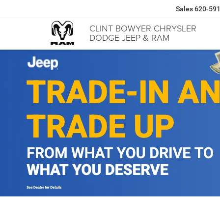
Sales
620-59
CLINT BOWYER CHRYSLER
DODGE JEEP & RAM