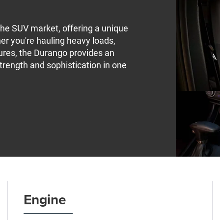
he SUV market, offering a unique
er you're hauling heavy loads,
ntures, the Durango provides an
trength and sophistication in one
Engine