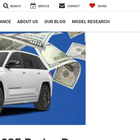
SEARCH
SERVICE
CONTACT
SAVED
NANCE
ABOUT US
OUR BLOG
MODEL RESEARCH