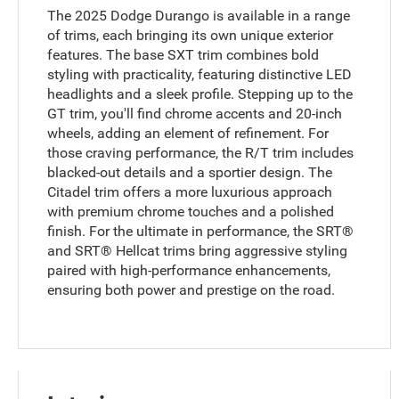
The 2025 Dodge Durango is available in a range
of trims, each bringing its own unique exterior
features. The base SXT trim combines bold
styling with practicality, featuring distinctive LED
headlights and a sleek profile. Stepping up to the
GT trim, you'll find chrome accents and 20-inch
wheels, adding an element of refinement. For
those craving performance, the R/T trim includes
blacked-out details and a sportier design. The
Citadel trim offers a more luxurious approach
with premium chrome touches and a polished
finish. For the ultimate in performance, the SRT®
and SRT® Hellcat trims bring aggressive styling
paired with high-performance enhancements,
ensuring both power and prestige on the road.