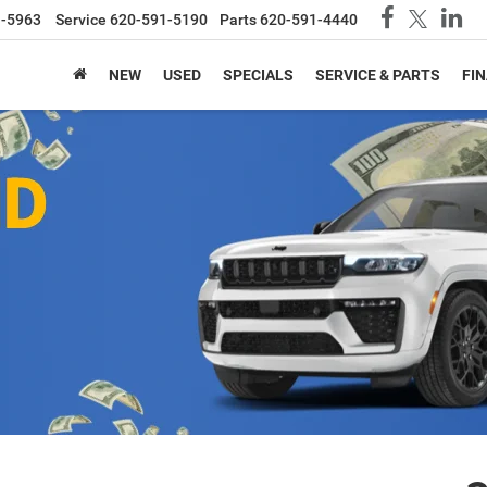
1-5963
Service
620-591-5190
Parts
620-591-4440
NEW
USED
SPECIALS
SERVICE & PARTS
FI