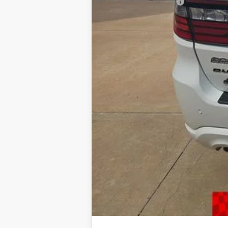
CLINT BOWYER PRICE