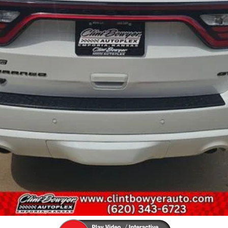
UNLOCK INSTANT PRICE
GET PRE-APPROVED (NO IMPACT ON CREDIT)