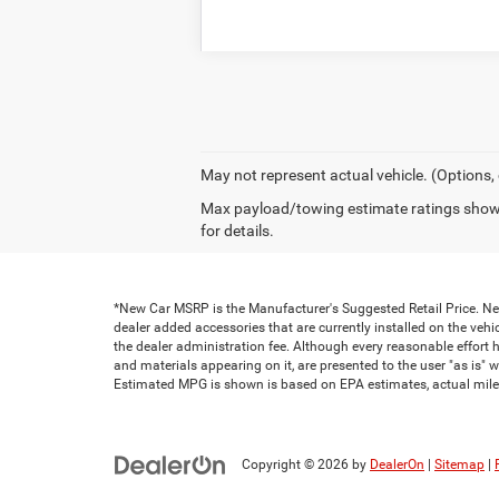
May not represent actual vehicle. (Options,
Max payload/towing estimate ratings shown
for details.
*New Car MSRP is the Manufacturer's Suggested Retail Price. New 
dealer added accessories that are currently installed on the vehic
the dealer administration fee. Although every reasonable effort 
and materials appearing on it, are presented to the user "as is" wi
Estimated MPG is shown is based on EPA estimates, actual milea
Copyright © 2026
by
DealerOn
|
Sitemap
|