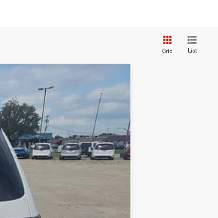
List
Grid
Ext.
Int.
$32,743
+$250