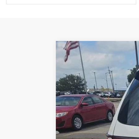
2022
Dodge Durango
GT Plus
VIN:
1C4RDJDG0NC161382
Stock:
E3091
Mod
30,705 mi
Retail Price:
Administration Fee