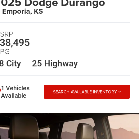
2025 Dodge Durango
n Emporia, KS
SRP
38,495
PG
8 City
25 Highway
1 Vehicles
SEARCH AVAILABLE INVENTORY
Available