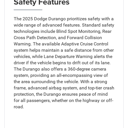
Safety Features
The 2025 Dodge Durango prioritizes safety with a
wide range of advanced features. Standard safety
technologies include Blind Spot Monitoring, Rear
Cross Path Detection, and Forward Collision
Warning. The available Adaptive Cruise Control
system helps maintain a safe distance from other
vehicles, while Lane Departure Warning alerts the
driver if the vehicle begins to drift out of its lane.
The Durango also offers a 360-degree camera
system, providing an all-encompassing view of
the area surrounding the vehicle. With a strong
frame, advanced airbag system, and top-tier crash
protection, the Durango ensures peace of mind
for all passengers, whether on the highway or off-
road.