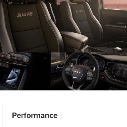
Performance