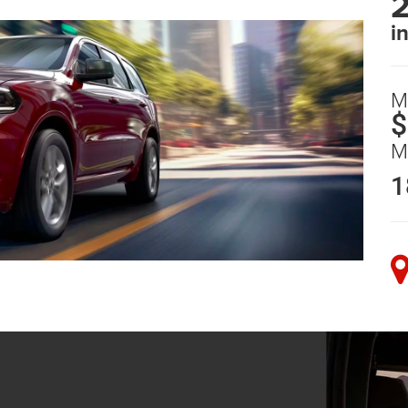
i
M
$
M
1