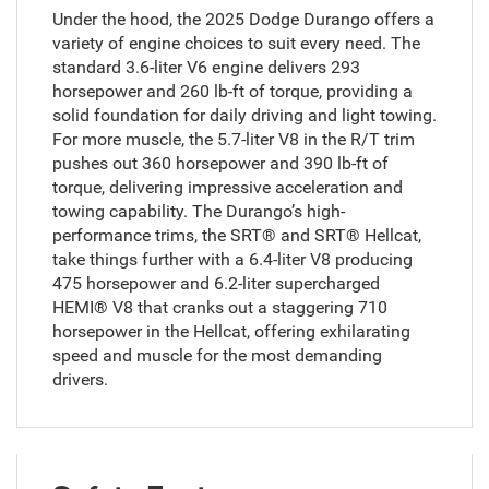
Under the hood, the 2025 Dodge Durango offers a
variety of engine choices to suit every need. The
standard 3.6-liter V6 engine delivers 293
horsepower and 260 lb-ft of torque, providing a
solid foundation for daily driving and light towing.
For more muscle, the 5.7-liter V8 in the R/T trim
pushes out 360 horsepower and 390 lb-ft of
torque, delivering impressive acceleration and
towing capability. The Durango’s high-
performance trims, the SRT® and SRT® Hellcat,
take things further with a 6.4-liter V8 producing
475 horsepower and 6.2-liter supercharged
HEMI® V8 that cranks out a staggering 710
horsepower in the Hellcat, offering exhilarating
speed and muscle for the most demanding
drivers.