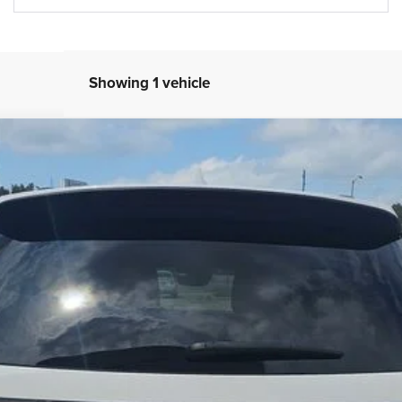
Showing 1 vehicle
el:
WDEH75
$32,993
BEST PRICE
Less