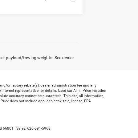
ect payload/towing weights. See dealer
nd/or factory rebate(s), dealer administration fee and any
nternet representative for details. Used car All In Price includes
olute accuracy cannot be guaranteed. This site, all information,
Price does not include applicable tax, title, license. EPA
S
66801
| Sales:
620-591-5963