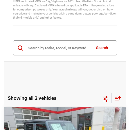
**EPA-estimated MPG for City/Highway for 2024 Jeep Gladiator Sport. Actual
mileage will vary. Displayed MPG is based on applicable EPA mileage ratings. Use
for comparison purposes only. Your actual mileage will vary, depending on how
you drive and maintain your vehicle, driving conditions, battery pack age/condition
(hybrid models only) and other factors.
Search
Showing all 2 vehicles
Compare Vehicle
2026
Jeep Gladiator
Sport S
$45,310
$5,050
FINAL PRICE
SAVINGS
Price Drop