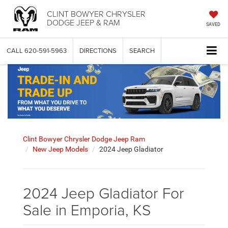
CLINT BOWYER CHRYSLER
DODGE JEEP & RAM
SAVED
CALL
620-591-5963
DIRECTIONS
SEARCH
Clint Bowyer Chrysler Dodge Jeep Ram
New Jeep Models
2024 Jeep Gladiator
2024 Jeep Gladiator For
Sale in Emporia, KS