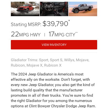
*
$39,790
Starting MSRP:
22
17
**
MPG HWY |
MPG CITY
VIEW INVENTORY
Gladiator Trims: Sport, Sport S, Willys, Mojave,
Rubicon, Mojave X, Rubicon X
The 2024 Jeep Gladiator is America’s most
effective ally on the worksite. Don’t forget, with
every new Jeep Gladiator, you also get the kind of
lasting build quality that the manufacturer
promotes in all of their trucks. You’re sure to find
the right Gladiator for you among the numerous
options at Clint Bowyer Chrysler Dodge Jeep Ram.