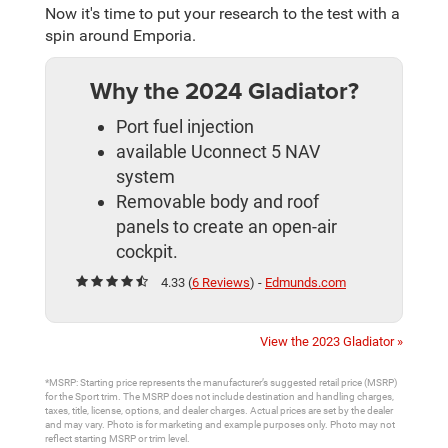
Now it's time to put your research to the test with a
spin around Emporia.
Why the 2024 Gladiator?
Port fuel injection
available Uconnect 5 NAV
system
Removable body and roof
panels to create an open-air
cockpit.
4.33 (
6 Reviews
) -
Edmunds.com
View the 2023 Gladiator »
*MSRP: Starting price represents the manufacturer’s suggested retail price (MSRP)
for the Sport trim. The MSRP does not include destination and handling charges,
taxes, title, license, options, and dealer charges. Actual prices are set by the dealer
and may vary. Photo is for marketing and example purposes only. Photo may not
reflect starting MSRP or trim level.