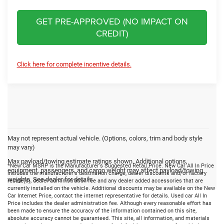
GET PRE-APPROVED (NO IMPACT ON
CREDIT)
Click here for complete incentive details.
May not represent actual vehicle. (Options, colors, trim and body style
may vary)
Max payload/towing estimate ratings shown. Additional options,
*New Car MSRP is the Manufacturer's Suggested Retail Price. New Car All In Price
equipment, passengers, and cargo weight may affect payload/towing
includes the manufacturer's destination charge, dealer discounts and/or factory
weights. See dealer for details.
rebate(s), dealer administration fee and any dealer added accessories that are
currently installed on the vehicle. Additional discounts may be available on the New
Car Internet Price, contact the internet representative for details. Used car All In
Price includes the dealer administration fee. Although every reasonable effort has
been made to ensure the accuracy of the information contained on this site,
absolute accuracy cannot be guaranteed. This site, all information, and materials