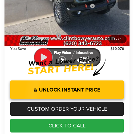
National Stackable 10% Below MSRP (1/B/L/E)
-$6,532
Administration fee
+$250
FINAL PRICE
$55,494
Add. Available Jeep Offers:
-$2,000
1
/
26
You Save
$10,076
UNLOCK INSTANT PRICE
CUSTOM ORDER YOUR VEHICLE
CLICK TO CALL