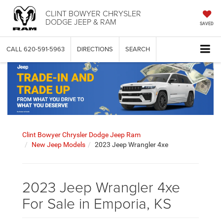
CLINT BOWYER CHRYSLER
DODGE JEEP & RAM
SAVED
CALL
620-591-5963
DIRECTIONS
SEARCH
Clint Bowyer Chrysler Dodge Jeep Ram
New Jeep Models
2023 Jeep Wrangler 4xe
2023 Jeep Wrangler 4xe
For Sale in Emporia, KS