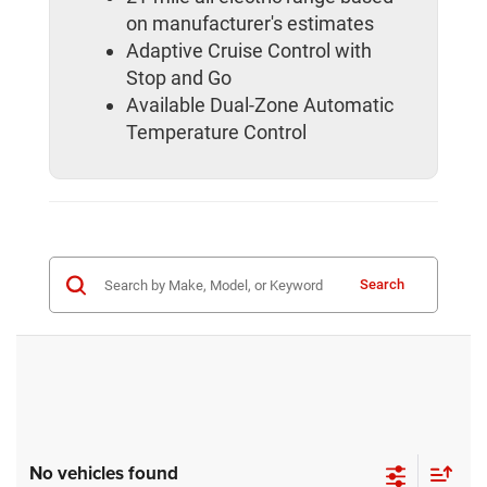
on manufacturer's estimates
Adaptive Cruise Control with
Stop and Go
Available Dual-Zone Automatic
Temperature Control
Search
No vehicles found