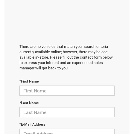
There are no vehicles that match your search criteria
currently available online; however, there may be one
available in-store. Please fill out the contact form below
to express your interest and an experienced sales
manager will get back to you.
*First Name
*Last Name
*E-Mail Address