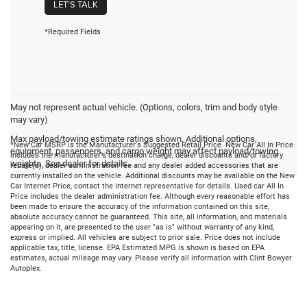
LET'S TALK
*Required Fields
May not represent actual vehicle. (Options, colors, trim and body style
may vary)
Max payload/towing estimate ratings shown. Additional options,
*New Car MSRP is the Manufacturer's Suggested Retail Price. New Car All In Price
equipment, passengers, and cargo weight may affect payload/towing
includes the manufacturer's destination charge, dealer discounts and/or factory
weights. See dealer for details.
rebate(s), dealer administration fee and any dealer added accessories that are
currently installed on the vehicle. Additional discounts may be available on the New
Car Internet Price, contact the internet representative for details. Used car All In
Price includes the dealer administration fee. Although every reasonable effort has
been made to ensure the accuracy of the information contained on this site,
absolute accuracy cannot be guaranteed. This site, all information, and materials
appearing on it, are presented to the user "as is" without warranty of any kind,
express or implied. All vehicles are subject to prior sale. Price does not include
applicable tax, title, license. EPA Estimated MPG is shown is based on EPA
estimates, actual mileage may vary. Please verify all information with Clint Bowyer
Autoplex.