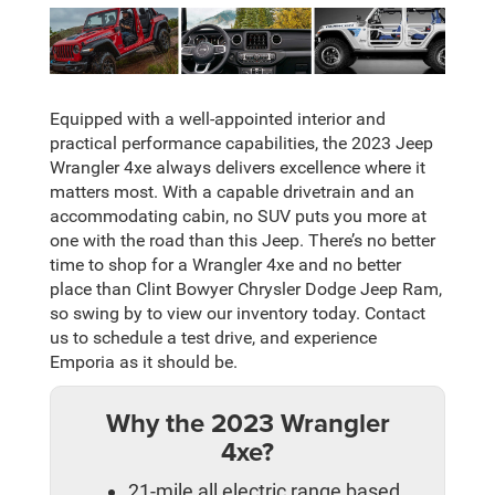
Equipped with a well-appointed interior and
practical performance capabilities, the 2023 Jeep
Wrangler 4xe always delivers excellence where it
matters most. With a capable drivetrain and an
accommodating cabin, no SUV puts you more at
one with the road than this Jeep. There’s no better
time to shop for a Wrangler 4xe and no better
place than Clint Bowyer Chrysler Dodge Jeep Ram,
so swing by to view our inventory today. Contact
us to schedule a test drive, and experience
Emporia as it should be.
Why the 2023 Wrangler
4xe?
21-mile all electric range based