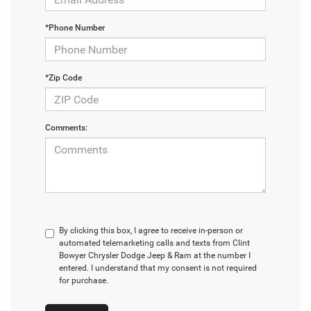
*Phone Number
*Zip Code
Comments:
By clicking this box, I agree to receive in-person or
automated telemarketing calls and texts from Clint
Bowyer Chrysler Dodge Jeep & Ram at the number I
entered. I understand that my consent is not required
for purchase.