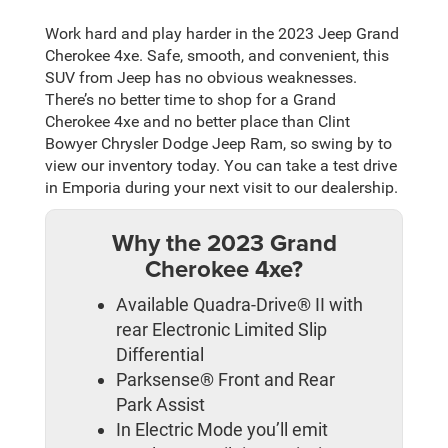
Work hard and play harder in the 2023 Jeep Grand
Cherokee 4xe. Safe, smooth, and convenient, this
SUV from Jeep has no obvious weaknesses.
There’s no better time to shop for a Grand
Cherokee 4xe and no better place than Clint
Bowyer Chrysler Dodge Jeep Ram, so swing by to
view our inventory today. You can take a test drive
in Emporia during your next visit to our dealership.
Why the 2023 Grand
Cherokee 4xe?
Available Quadra-Drive® II with
rear Electronic Limited Slip
Differential
Parksense® Front and Rear
Park Assist
In Electric Mode you’ll emit