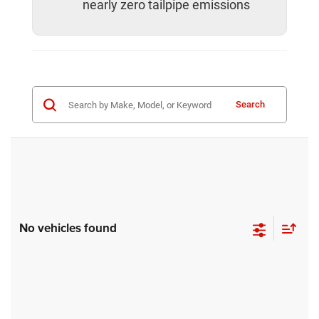
nearly zero tailpipe emissions
Search
No vehicles found