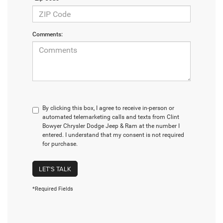
Comments:
By clicking this box, I agree to receive in-person or
automated telemarketing calls and texts from Clint
Bowyer Chrysler Dodge Jeep & Ram at the number I
entered. I understand that my consent is not required
for purchase.
LET'S TALK
*Required Fields