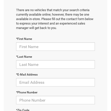
There are no vehicles that match your search criteria
currently available online; however, there may be one
available in-store. Please fill out the contact form below
to express your interest and an experienced sales
manager will get back to you.
*First Name
*Last Name
*E-Mail Address
*Phone Number
*Zip Code