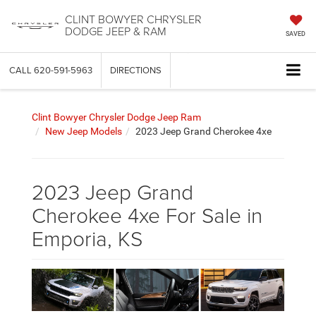
CLINT BOWYER CHRYSLER
DODGE JEEP & RAM
SAVED
CALL
620-591-5963
DIRECTIONS
Clint Bowyer Chrysler Dodge Jeep Ram
New Jeep Models
2023 Jeep Grand Cherokee 4xe
2023 Jeep Grand
Cherokee 4xe For Sale in
Emporia, KS