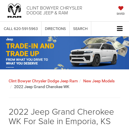
CLINT BOWYER CHRYSLER
DODGE JEEP & RAM
SAVED
CALL
620-591-5963
DIRECTIONS
SEARCH
Clint Bowyer Chrysler Dodge Jeep Ram
New Jeep Models
2022 Jeep Grand Cherokee WK
2022 Jeep Grand Cherokee
WK For Sale in Emporia, KS