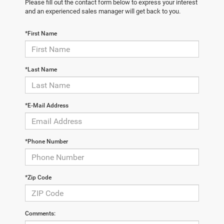
Please fill out the contact form below to express your interest
and an experienced sales manager will get back to you.
*First Name
*Last Name
*E-Mail Address
*Phone Number
*Zip Code
Comments: