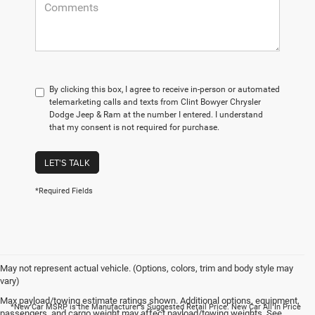
By clicking this box, I agree to receive in-person or automated
telemarketing calls and texts from Clint Bowyer Chrysler
Dodge Jeep & Ram at the number I entered. I understand
that my consent is not required for purchase.
LET'S TALK
*Required Fields
May not represent actual vehicle. (Options, colors, trim and body style may
vary)
Max payload/towing estimate ratings shown. Additional options, equipment,
*New Car MSRP is the Manufacturer's Suggested Retail Price. New Car All In Price
passengers, and cargo weight may affect payload/towing weights. See