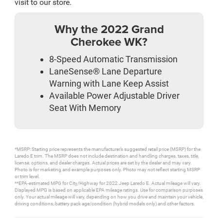
visit to our store.
Why the 2022 Grand
Cherokee WK?
8-Speed Automatic Transmission
LaneSense® Lane Departure
Warning with Lane Keep Assist
Available Power Adjustable Driver
Seat With Memory
*MSRP: Starting price represents the manufacturer’s suggested retail price (MSRP) for the
Laredo E trim. The MSRP does not include destination and handling charges, taxes, title,
license, options, and dealer charges. Actual prices are set by the dealer and may vary.
Photo is for marketing and example purposes only. Photo may not reflect starting MSRP
or trim level.
**EPA-estimated MPG for City/Highway for 2022 Jeep Laredo E. Actual mileage will vary.
Displayed MPG is based on applicable EPA mileage ratings. Use for comparison purposes
only. Your actual mileage will vary, depending on how you drive and maintain your vehicle,
driving conditions, battery pack age/condition (hybrid models only) and other factors.