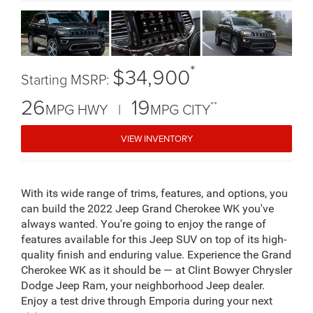
*
$34,900
Starting MSRP:
26
19
**
MPG HWY |
MPG CITY
VIEW INVENTORY
With its wide range of trims, features, and options, you
can build the 2022 Jeep Grand Cherokee WK you've
always wanted. You're going to enjoy the range of
features available for this Jeep SUV on top of its high-
quality finish and enduring value. Experience the Grand
Cherokee WK as it should be — at Clint Bowyer Chrysler
Dodge Jeep Ram, your neighborhood Jeep dealer.
Enjoy a test drive through Emporia during your next