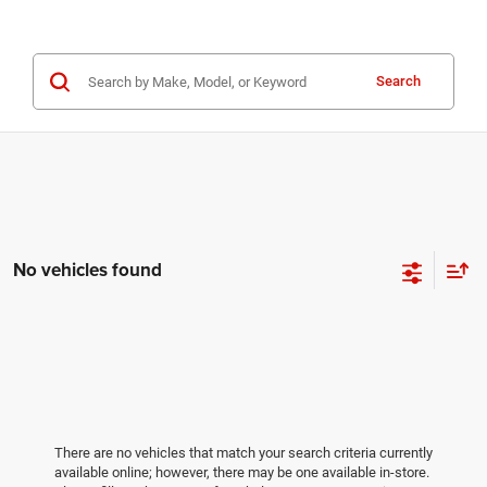
Search
No vehicles found
There are no vehicles that match your search criteria currently
available online; however, there may be one available in-store.