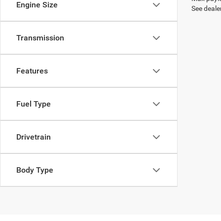
Engine Size
See dealer
Transmission
Features
Fuel Type
Drivetrain
Body Type