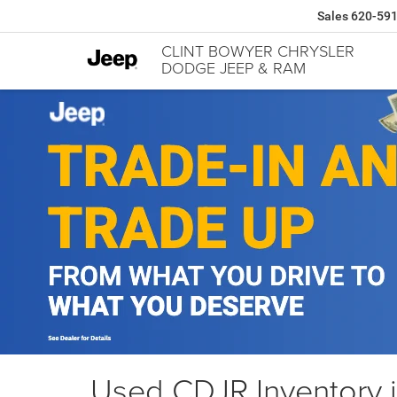
Sales
620-59
CLINT BOWYER CHRYSLER
DODGE JEEP & RAM
Used CDJR Inventory 