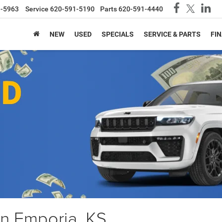
1-5963
Service
620-591-5190
Parts
620-591-4440
NEW
USED
SPECIALS
SERVICE & PARTS
FI
in Emporia, KS