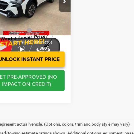
e Drop
Price:
$29,452
S4BTANC8R3225685
Stock:
E3055
RDF
s
-$2,989
stration Fee
+$250
4 mi
Ext.
Int.
 BOWYER PRICE
$26,713
UNLOCK INSTANT PRICE
ET PRE-APPROVED (NO
IMPACT ON CREDIT)
epresent actual vehicle. (Options, colors, trim and body style may vary)
ad/towing estimate ratings shown. Additional options, equipment, pass