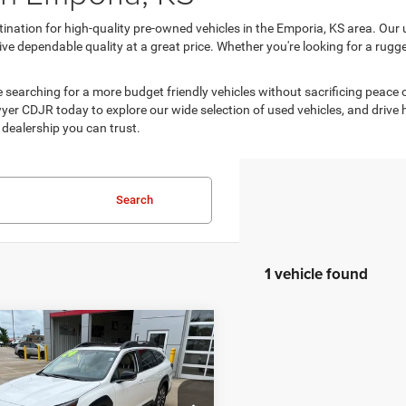
ination for high-quality pre-owned vehicles in the Emporia, KS area. Our 
e dependable quality at a great price. Whether you're looking for a rugged 
are searching for a more budget friendly vehicles without sacrificing peace
er CDJR today to explore our wide selection of used vehicles, and drive home
dealership you can trust.
Search
1 vehicle found
mpare Vehicle
$26,713
89
4
Subaru Outback
ed
BEST PRICE
NGS
Less