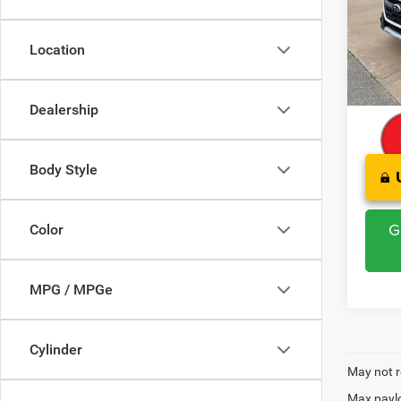
Pric
Retail 
VIN:
4
Model:
Saving
Location
Admini
76,49
CLINT
Dealership
Body Style
G
Color
MPG / MPGe
Cylinder
May not r
Max paylo