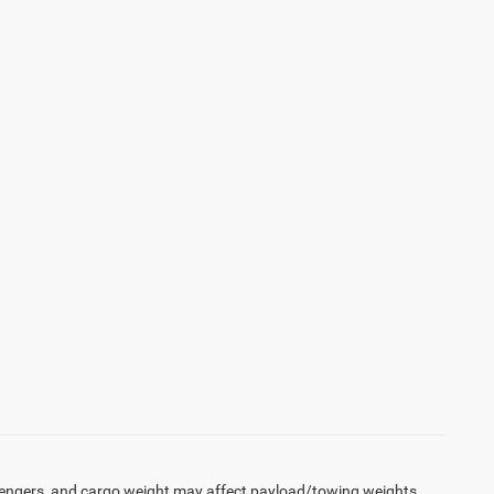
engers, and cargo weight may affect payload/towing weights.