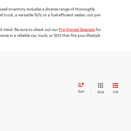
used inventory includes a diverse range of thoroughly
truck, a versatile SUV, or a fuel-efficient sedan, our pre-
 of mind. Be sure to check out our
Pre-Owned Specials
for
 in a reliable car, truck, or SUV that fits your lifestyle
Sort
List
Grid