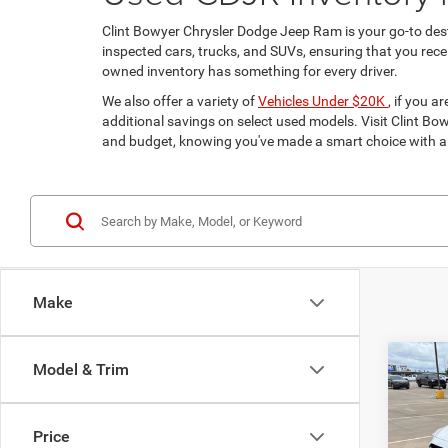
Clint Bowyer Chrysler Dodge Jeep Ram is your go-to dest
inspected cars, trucks, and SUVs, ensuring that you receiv
owned inventory has something for every driver.
We also offer a variety of
Vehicles Under $20K
, if you 
additional savings on select used models. Visit Clint Bowy
and budget, knowing you've made a smart choice with a 
Make
Co
Model & Trim
$2,9
202
Limit
SAVI
Price