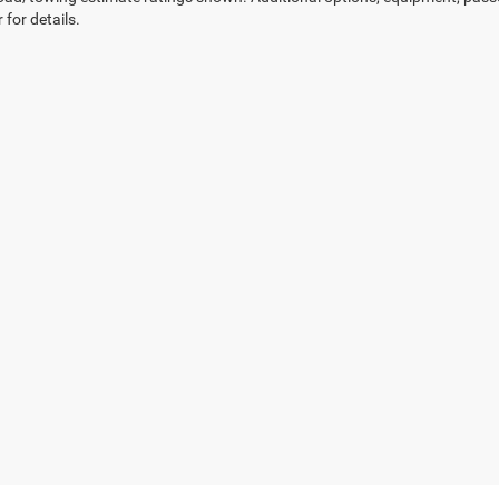
 for details.