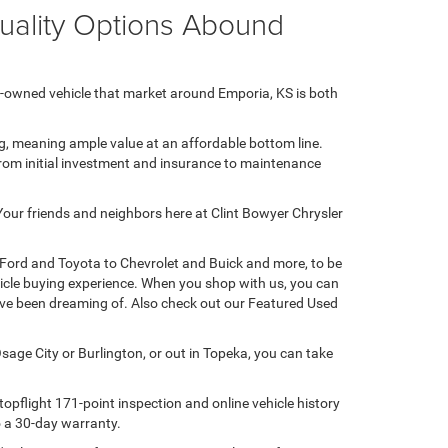
Quality Options Abound
e-owned vehicle that market around Emporia, KS is both
ng, meaning ample value at an affordable bottom line.
 from initial investment and insurance to maintenance
 Your friends and neighbors here at Clint Bowyer Chrysler
 Ford and Toyota to Chevrolet and Buick and more, to be
hicle buying experience. When you shop with us, you can
u've been dreaming of. Also check out our Featured Used
sage City or Burlington, or out in Topeka, you can take
opflight 171-point inspection and online vehicle history
to a 30-day warranty.