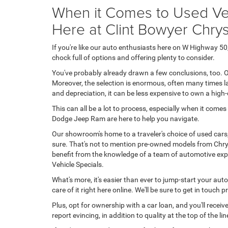
When it Comes to Used Veh
Here at Clint Bowyer Chr
If you're like our auto enthusiasts here on W Highway 
chock full of options and offering plenty to consider.
You've probably already drawn a few conclusions, too. O
Moreover, the selection is enormous, often many times la
and depreciation, it can be less expensive to own a high
This can all be a lot to process, especially when it come
Dodge Jeep Ram are here to help you navigate.
Our showroom's home to a traveler's choice of used cars
sure. That's not to mention pre-owned models from Chrys
benefit from the knowledge of a team of automotive expe
Vehicle Specials.
What's more, it's easier than ever to jump-start your aut
care of it right here online. We'll be sure to get in touch
Plus, opt for ownership with a car loan, and you'll rece
report evincing, in addition to quality at the top of the