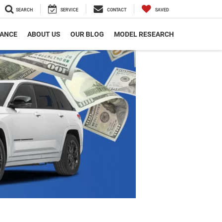
SEARCH
SERVICE
CONTACT
SAVED
NANCE
ABOUT US
OUR BLOG
MODEL RESEARCH