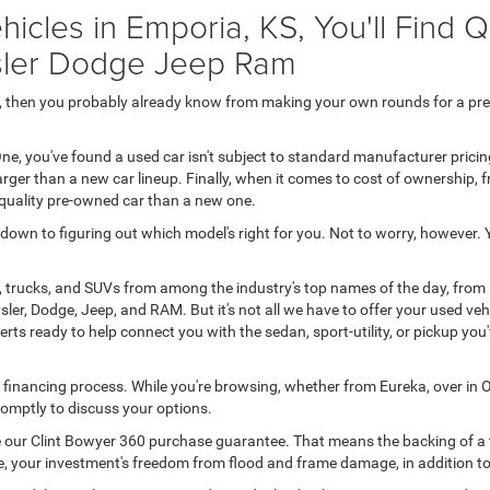
icles in Emporia, KS, You'll Find 
ysler Dodge Jeep Ram
50, then you probably already know from making your own rounds for a pr
ne, you've found a used car isn't subject to standard manufacturer prici
rger than a new car lineup. Finally, when it comes to cost of ownership,
-quality pre-owned car than a new one.
s down to figuring out which model's right for you. Not to worry, however.
, trucks, and SUVs from among the industry's top names of the day, from
ler, Dodge, Jeep, and RAM. But it's not all we have to offer your used ve
rts ready to help connect you with the sedan, sport-utility, or pickup yo
o financing process. While you're browsing, whether from Eureka, over in O
 promptly to discuss your options.
ive our Clint Bowyer 360 purchase guarantee. That means the backing of a t
 line, your investment's freedom from flood and frame damage, in addition 