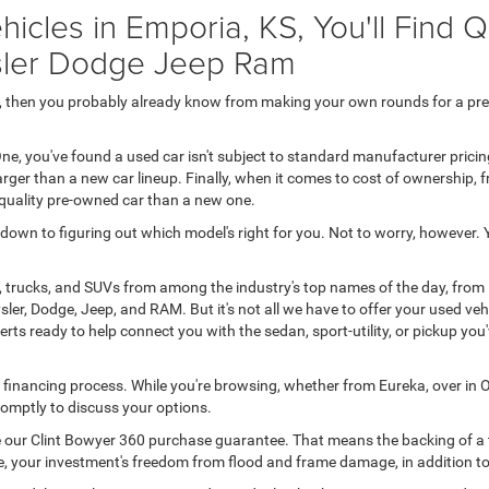
icles in Emporia, KS, You'll Find 
ysler Dodge Jeep Ram
50, then you probably already know from making your own rounds for a pr
ne, you've found a used car isn't subject to standard manufacturer prici
rger than a new car lineup. Finally, when it comes to cost of ownership,
-quality pre-owned car than a new one.
s down to figuring out which model's right for you. Not to worry, however.
, trucks, and SUVs from among the industry's top names of the day, from
ler, Dodge, Jeep, and RAM. But it's not all we have to offer your used ve
rts ready to help connect you with the sedan, sport-utility, or pickup yo
o financing process. While you're browsing, whether from Eureka, over in O
 promptly to discuss your options.
ive our Clint Bowyer 360 purchase guarantee. That means the backing of a t
 line, your investment's freedom from flood and frame damage, in addition 