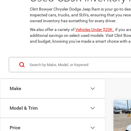
Clint Bowyer Chrysler Dodge Jeep Ram is your go-to dest
inspected cars, trucks, and SUVs, ensuring that you receiv
owned inventory has something for every driver.
We also offer a variety of
Vehicles Under $20K
, if you 
additional savings on select used models. Visit Clint Bowy
and budget, knowing you've made a smart choice with a 
Make
Co
Model & Trim
$2,9
202
Limit
SAVI
Price