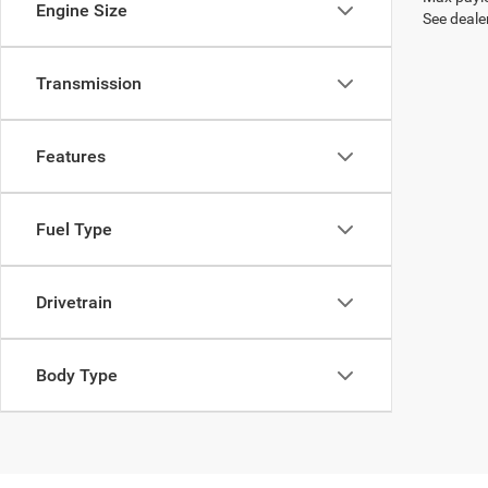
Engine Size
See dealer
Transmission
Features
Fuel Type
Drivetrain
Body Type