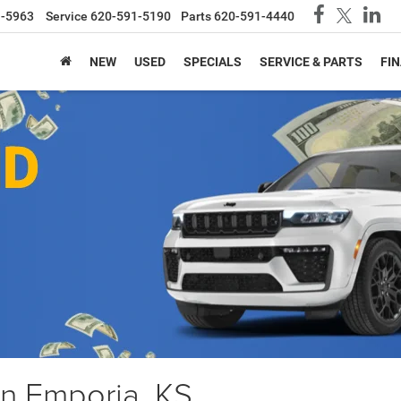
1-5963
Service
620-591-5190
Parts
620-591-4440
NEW
USED
SPECIALS
SERVICE & PARTS
FI
in Emporia, KS