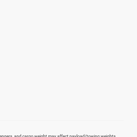
engers, and cargo weight may affect payload/towing weights.