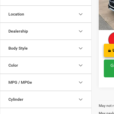
Pric
Retail 
VIN:
4
Model:
Saving
Location
Admini
76,49
CLINT
Dealership
Body Style
G
Color
MPG / MPGe
Cylinder
May not r
Max paylo