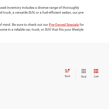
used inventory includes a diverse range of thoroughly
truck, a versatile SUV, or a fuel-efficient sedan, our pre-
 of mind. Be sure to check out our
Pre-Owned Specials
for
 in a reliable car, truck, or SUV that fits your lifestyle
Sort
List
Grid