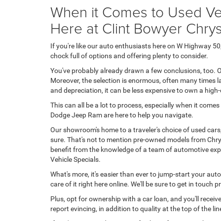
When it Comes to Used Veh
Here at Clint Bowyer Chr
If you're like our auto enthusiasts here on W Highway 
chock full of options and offering plenty to consider.
You've probably already drawn a few conclusions, too. O
Moreover, the selection is enormous, often many times la
and depreciation, it can be less expensive to own a high
This can all be a lot to process, especially when it come
Dodge Jeep Ram are here to help you navigate.
Our showroom's home to a traveler's choice of used cars
sure. That's not to mention pre-owned models from Chrys
benefit from the knowledge of a team of automotive expe
Vehicle Specials.
What's more, it's easier than ever to jump-start your aut
care of it right here online. We'll be sure to get in touch
Plus, opt for ownership with a car loan, and you'll rece
report evincing, in addition to quality at the top of the