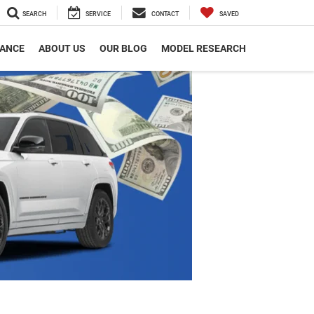
SEARCH
SERVICE
CONTACT
SAVED
NANCE
ABOUT US
OUR BLOG
MODEL RESEARCH