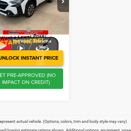
e Drop
Price:
$29,452
S4BTANC8R3225685
Stock:
E3055
RDF
s
-$2,989
stration Fee
+$250
4 mi
Ext.
Int.
 BOWYER PRICE
$26,713
UNLOCK INSTANT PRICE
ET PRE-APPROVED (NO
IMPACT ON CREDIT)
epresent actual vehicle. (Options, colors, trim and body style may vary)
ad/towing estimate ratings shown. Additional options, equipment, pass