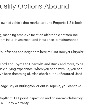
Quality Options Abound
e-owned vehicle that market around Emporia, KS is both
ng, meaning ample value at an affordable bottom line.
 from initial investment and insurance to maintenance
 Your friends and neighbors here at Clint Bowyer Chrysler
 Ford and Toyota to Chevrolet and Buick and more, to be
hicle buying experience. When you shop with us, you can
u've been dreaming of. Also check out our Featured Used
sage City or Burlington, or out in Topeka, you can take
opflight 171-point inspection and online vehicle history
to a 30-day warranty.