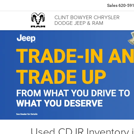
Sales
620-59
CLINT BOWYER CHRYSLER
DODGE JEEP & RAM
Used CDJR Inventory 