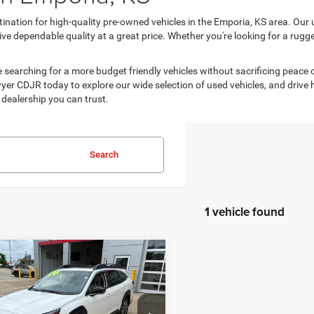
ination for high-quality pre-owned vehicles in the Emporia, KS area. Our 
e dependable quality at a great price. Whether you're looking for a rugged 
are searching for a more budget friendly vehicles without sacrificing peace
er CDJR today to explore our wide selection of used vehicles, and drive home
dealership you can trust.
Search
1 vehicle found
mpare Vehicle
$26,713
89
4
Subaru Outback
ed
BEST PRICE
NGS
Less