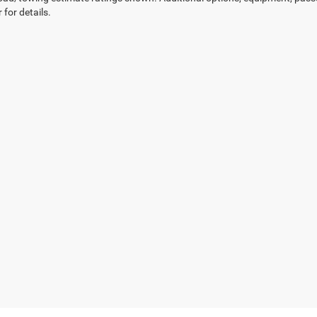
 for details.