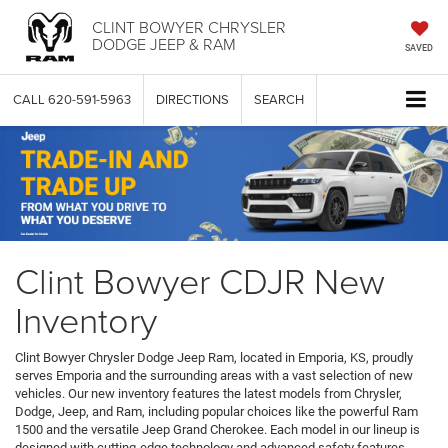
CLINT BOWYER CHRYSLER
DODGE JEEP & RAM
SAVED
CALL
620-591-5963
DIRECTIONS
SEARCH
Clint Bowyer CDJR New
Inventory
Clint Bowyer Chrysler Dodge Jeep Ram, located in Emporia, KS, proudly
serves Emporia and the surrounding areas with a vast selection of new
vehicles. Our new inventory features the latest models from Chrysler,
Dodge, Jeep, and Ram, including popular choices like the powerful Ram
1500 and the versatile Jeep Grand Cherokee. Each model in our lineup is
designed with cutting-edge technology and advanced safety features,