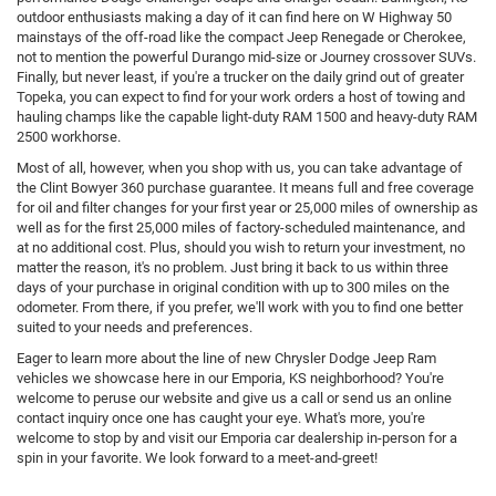
outdoor enthusiasts making a day of it can find here on W Highway 50
mainstays of the off-road like the compact Jeep Renegade or Cherokee,
not to mention the powerful Durango mid-size or Journey crossover SUVs.
Finally, but never least, if you're a trucker on the daily grind out of greater
Topeka, you can expect to find for your work orders a host of towing and
hauling champs like the capable light-duty RAM 1500 and heavy-duty RAM
2500 workhorse.
Most of all, however, when you shop with us, you can take advantage of
the Clint Bowyer 360 purchase guarantee. It means full and free coverage
for oil and filter changes for your first year or 25,000 miles of ownership as
well as for the first 25,000 miles of factory-scheduled maintenance, and
at no additional cost. Plus, should you wish to return your investment, no
matter the reason, it's no problem. Just bring it back to us within three
days of your purchase in original condition with up to 300 miles on the
odometer. From there, if you prefer, we'll work with you to find one better
suited to your needs and preferences.
Eager to learn more about the line of new Chrysler Dodge Jeep Ram
vehicles we showcase here in our Emporia, KS neighborhood? You're
welcome to peruse our website and give us a call or send us an online
contact inquiry once one has caught your eye. What's more, you're
welcome to stop by and visit our Emporia car dealership in-person for a
spin in your favorite. We look forward to a meet-and-greet!