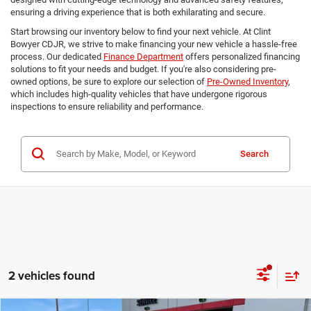
ensuring a driving experience that is both exhilarating and secure.
Start browsing our inventory below to find your next vehicle. At Clint
Bowyer CDJR, we strive to make financing your new vehicle a hassle-free
process. Our dedicated
Finance Department
offers personalized financing
solutions to fit your needs and budget. If you're also considering pre-
owned options, be sure to explore our selection of
Pre-Owned Inventory
,
which includes high-quality vehicles that have undergone rigorous
inspections to ensure reliability and performance.
Search
2 vehicles found