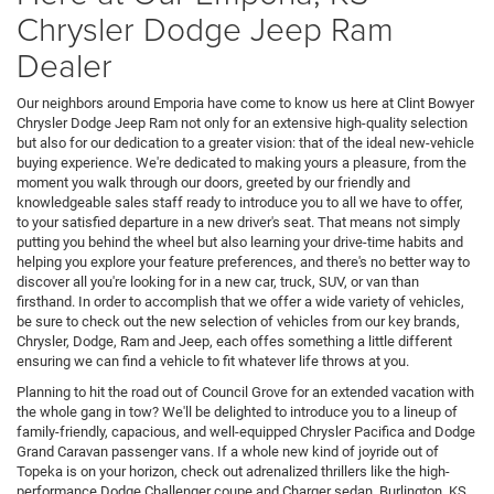
Chrysler Dodge Jeep Ram
Dealer
Our neighbors around Emporia have come to know us here at Clint Bowyer
Chrysler Dodge Jeep Ram not only for an extensive high-quality selection
but also for our dedication to a greater vision: that of the ideal new-vehicle
buying experience. We're dedicated to making yours a pleasure, from the
moment you walk through our doors, greeted by our friendly and
knowledgeable sales staff ready to introduce you to all we have to offer,
to your satisfied departure in a new driver's seat. That means not simply
putting you behind the wheel but also learning your drive-time habits and
helping you explore your feature preferences, and there's no better way to
discover all you're looking for in a new car, truck, SUV, or van than
firsthand. In order to accomplish that we offer a wide variety of vehicles,
be sure to check out the new selection of vehicles from our key brands,
Chrysler, Dodge, Ram and Jeep, each offes something a little different
ensuring we can find a vehicle to fit whatever life throws at you.
Planning to hit the road out of Council Grove for an extended vacation with
the whole gang in tow? We'll be delighted to introduce you to a lineup of
family-friendly, capacious, and well-equipped Chrysler Pacifica and Dodge
Grand Caravan passenger vans. If a whole new kind of joyride out of
Topeka is on your horizon, check out adrenalized thrillers like the high-
performance Dodge Challenger coupe and Charger sedan. Burlington, KS