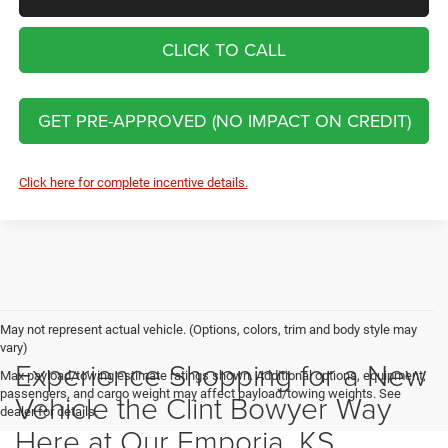
CLICK TO CALL
GET PRE-APPROVED (NO IMPACT ON CREDIT)
Click here for complete incentive details.
May not represent actual vehicle. (Options, colors, trim and body style may
vary)
Experience Shopping for a New
Max payload/towing estimate ratings shown. Additional options, equipment,
passengers, and cargo weight may affect payload/towing weights. See
Vehicle the Clint Bowyer Way
dealer for details.
Here at Our Emporia, KS