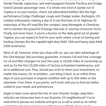
family-friendly, capacious, and well-equipped Chrysler Pacifica and Dodge
Grand Caravan passenger vans. If a whole new kind of joyride out of
Topeka is on your horizon, check out adrenalized thrillers like the high-
performance Dodge Challenger coupe and Charger sedan. Burlington, KS
outdoor enthusiasts making a day of it can find here on W Highway 50
mainstays of the off-road like the compact Jeep Renegade or Cherokee,
not to mention the powerful Durango mid-size or Journey crossover SUVs.
Finally, but never least, if you're a trucker on the daily grind out of greater
Topeka, you can expect to find for your work orders a host of towing and
hauling champs like the capable light-duty RAM 1500 and heavy-duty RAM
2500 workhorse.
Most of all, however, when you shop with us, you can take advantage of
the Clint Bowyer 360 purchase guarantee. It means full and free coverage
for oil and filter changes for your first year or 25,000 miles of ownership as
well as for the first 25,000 miles of factory-scheduled maintenance, and
at no additional cost. Plus, should you wish to return your investment, no
matter the reason, it's no problem. Just bring it back to us within three
days of your purchase in original condition with up to 300 miles on the
odometer. From there, if you prefer, we'll work with you to find one better
suited to your needs and preferences.
Eager to learn more about the line of new Chrysler Dodge Jeep Ram
vehicles we showcase here in our Emporia, KS neighborhood? You're
welcome to peruse our website and give us a call or send us an online