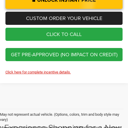
UNLOCK INSTANT PRICE
CUSTOM ORDER YOUR VEHICLE
CLICK TO CALL
GET PRE-APPROVED (NO IMPACT ON CREDIT)
Click here for complete incentive details.
May not represent actual vehicle. (Options, colors, trim and body style may
vary)
Experience Shopping for a New
Max payload/towing estimate ratings shown. Additional options, equipment,