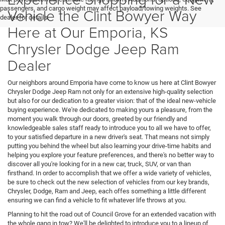
passengers, and cargo weight may affect payload/towing weights. See
Vehicle the Clint Bowyer Way
dealer for details.
Here at Our Emporia, KS
Chrysler Dodge Jeep Ram
Dealer
Our neighbors around Emporia have come to know us here at Clint Bowyer
Chrysler Dodge Jeep Ram not only for an extensive high-quality selection
but also for our dedication to a greater vision: that of the ideal new-vehicle
buying experience. We're dedicated to making yours a pleasure, from the
moment you walk through our doors, greeted by our friendly and
knowledgeable sales staff ready to introduce you to all we have to offer,
to your satisfied departure in a new driver's seat. That means not simply
putting you behind the wheel but also learning your drive-time habits and
helping you explore your feature preferences, and there's no better way to
discover all you're looking for in a new car, truck, SUV, or van than
firsthand. In order to accomplish that we offer a wide variety of vehicles,
be sure to check out the new selection of vehicles from our key brands,
Chrysler, Dodge, Ram and Jeep, each offes something a little different
ensuring we can find a vehicle to fit whatever life throws at you.
Planning to hit the road out of Council Grove for an extended vacation with
the whole gang in tow? We'll be delighted to introduce you to a lineup of