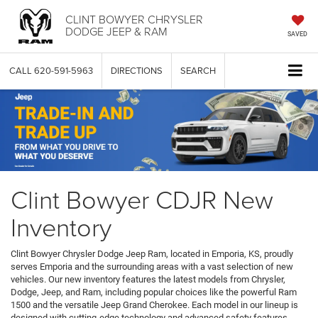
CLINT BOWYER CHRYSLER
DODGE JEEP & RAM
SAVED
CALL
620-591-5963
DIRECTIONS
SEARCH
Clint Bowyer CDJR New
Inventory
Clint Bowyer Chrysler Dodge Jeep Ram, located in Emporia, KS, proudly
serves Emporia and the surrounding areas with a vast selection of new
vehicles. Our new inventory features the latest models from Chrysler,
Dodge, Jeep, and Ram, including popular choices like the powerful Ram
1500 and the versatile Jeep Grand Cherokee. Each model in our lineup is
designed with cutting-edge technology and advanced safety features,