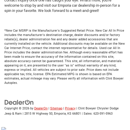
contact inquiry once one has caught your eye. What's more, you're
welcome to stop by and visit our Emporia car dealership in-person for a
spin in your favorite. We look forward to a meet-and-greet!
*New Car MSRP is the Manufacturer's Suggested Retail Price. New Car All In Price
includes the manufacturer's destination charge, dealer discounts and/or factory
rebate(s), dealer administration fee and any dealer added accessories that are
currently installed on the vehicle. Additional discounts may be available on the New
Car Internet Price, contact the internet representative for details. Used car All In
Price includes the dealer administration fee. Although every reasonable effort has
been made to ensure the accuracy of the information contained on this site,
absolute accuracy cannot be guaranteed. This site, all information, and materials
appearing on it, are presented to the user "as is" without warranty of any kind,
express or implied. All vehicles are subject to prior sale. Price does not include
applicable tax, title, license. EPA Estimated MPG is shown is based on EPA
estimates, actual mileage may vary. Please verify all information with Clint Bowyer
Autoplex.
Copyright © 2026
by
DealerOn
|
Sitemap
|
Privacy
| Clint Bowyer Chrysler Dodge
Jeep & Ram
|
2815 W Highway 50,
Emporia,
KS
66801
| Sales:
620-591-5963