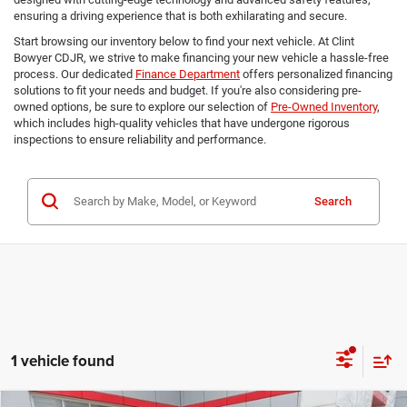
ensuring a driving experience that is both exhilarating and secure.
Start browsing our inventory below to find your next vehicle. At Clint
Bowyer CDJR, we strive to make financing your new vehicle a hassle-free
process. Our dedicated
Finance Department
offers personalized financing
solutions to fit your needs and budget. If you're also considering pre-
owned options, be sure to explore our selection of
Pre-Owned Inventory
,
which includes high-quality vehicles that have undergone rigorous
inspections to ensure reliability and performance.
Search
1 vehicle found